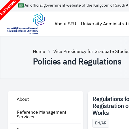
rial Version
An official government website of the Kingdom of Saudi A
About SEU
University Administrat
Home
Vice Presidency for Graduate Studi
Policies and Regulations
Regulations fo
About
Registration 
Works
Reference Management
Services
EN/AR