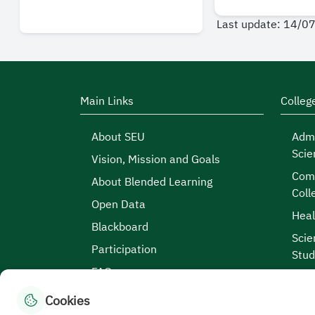
Last update: 14/0
Main Links
Colleg
About SEU
Admi
Scie
Vision, Mission and Goals
Comp
About Blended Learning
Coll
Open Data
Heal
Blackboard
Scie
Participation
Stud
FAQs
Cookies