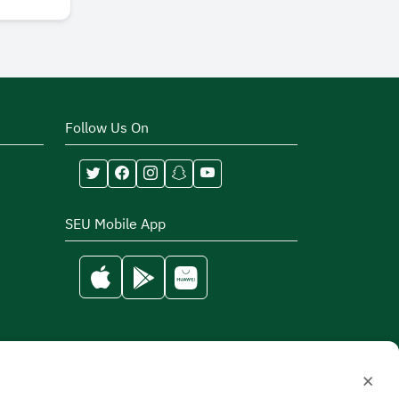
Follow Us On
SEU Mobile App
×