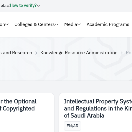
rabia:
How to verify?
ion
Colleges & Centers
Media
Academic Programs
es and Research
Knowledge Resource Administration
Po
r the Optional
Intellectual Property Sys
of Copyrighted
and Regulations in the K
of Saudi Arabia
EN/AR