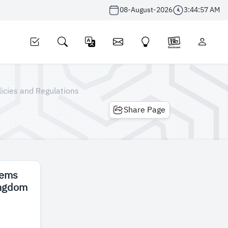
08-August-2026
3:44:57 AM
licies and Regulations
Share Page
tems
ingdom