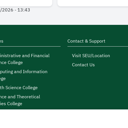
7/2026 - 13:43
es
Contact & Support
nistrative and Financial
Visit SEU/Location
nce College
Contact Us
uting and Information
ege
th Science College
nce and Theoretical
ies College