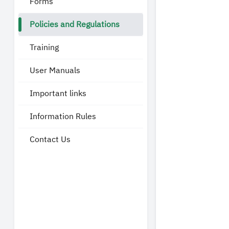
Forms
Policies and Regulations
Training
User Manuals
Important links
Information Rules
Contact Us