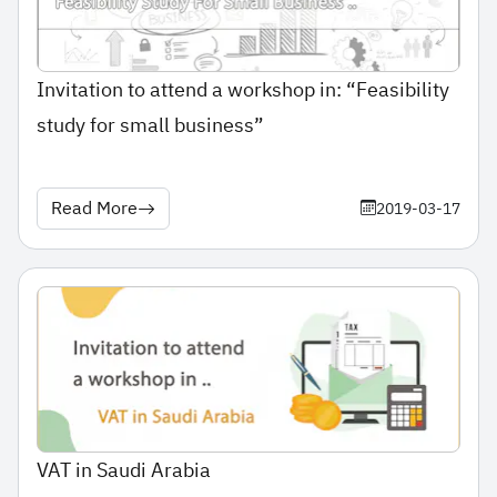
Invitation to attend a workshop in: “Feasibility
study for small business”
Read More
2019-03-17
VAT in Saudi Arabia