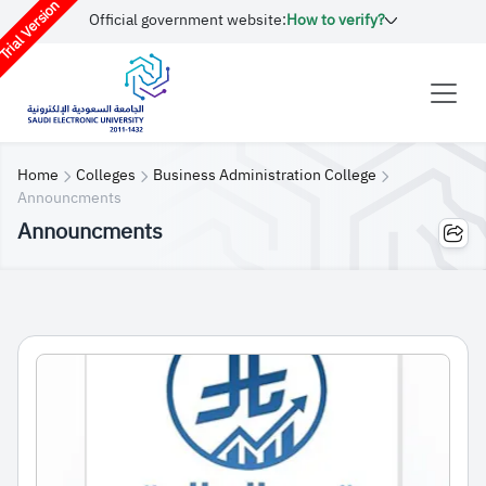
rial Version
Official government website:
How to verify?
Home
Colleges
Business Administration College
Announcments
Announcments