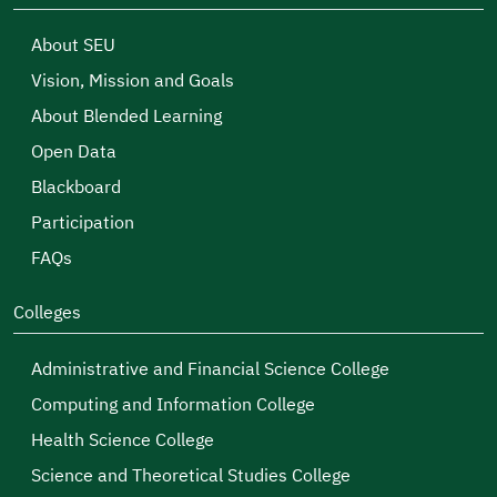
About SEU
Vision, Mission and Goals
About Blended Learning
Open Data
Blackboard
Participation
FAQs
Colleges
Administrative and Financial Science College
Computing and Information College
Health Science College
Science and Theoretical Studies College