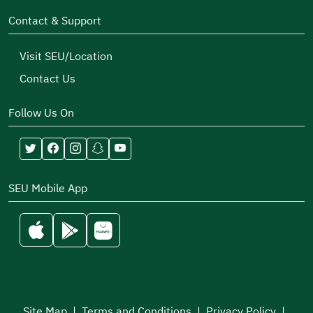
Contact & Support
Visit SEU/Location
Contact Us
Follow Us On
SEU Mobile App
Site Map
|
Terms and Conditions
|
Privacy Policy
|