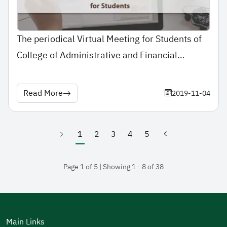
The periodical Virtual Meeting for Students of
College of Administrative and Financial
Sciences with the Dean
Read More
2019-11-04
1
2
3
4
5
(current)
Page 1 of 5 | Showing 1 - 8 of 38
Main Links