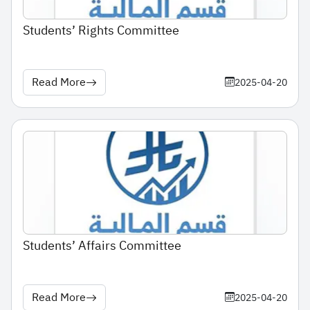
Students’ Rights Committee
Read More
2025-04-20
Students’ Affairs Committee
Read More
2025-04-20