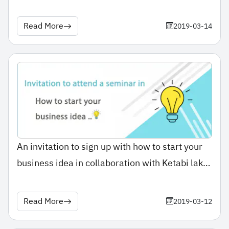
Read More
2019-03-14
An invitation to sign up with how to start your
business idea in collaboration with Ketabi lak
Application
Read More
2019-03-12