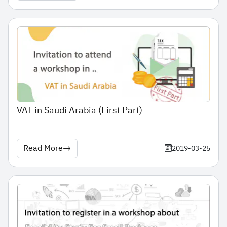
VAT in Saudi Arabia (First Part)
Read More
2019-03-25