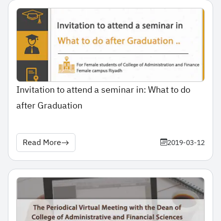
Invitation to attend a seminar in: What to do
after Graduation
Read More
2019-03-12