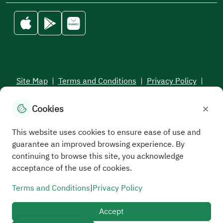
Site Map
|
Terms and Conditions
|
Privacy Policy
|
Service Level Aagreement
×
Cookies
All rights reserved to the Saudi Electronic University © 2026
Developed and maintained by Saudi Electronic University
This website uses cookies to ensure ease of use and
guarantee an improved browsing experience. By
continuing to browse this site, you acknowledge
acceptance of the use of cookies.
Terms and Conditions
|
Privacy Policy
Accept