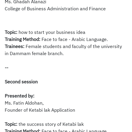
Ms.
Ghadah Alanazi
College of Business Administration and Finance
Topic:
how to start your business idea
​Training Method:
Face to face - Arabic Language.
Trainees:
Female students and faculty of the university
in Dammam female branch.
--
Second session
Presented by:
Ms.
​Fatin Aldohan,
Founder of Ketabi lak Application
Topic:
the success story of Ketabi lak
Training Method:
Face to face - Arabic Language.