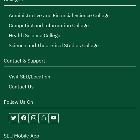
Administrative and Financial Science College
Computing and Information College
Health Science College
Science and Theoretical Studies College
Contact & Support
Visit SEU/Location
Contact Us
Follow Us On
SEU Mobile App