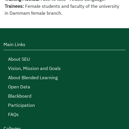
Trainees:
Female
students
and faculty of the university
in
Dammam
female
branch.
Main Links
About SEU
Vision, Mission and Goals
About Blended Learning
Open Data
Blackboard
Participation
FAQs
Colleges