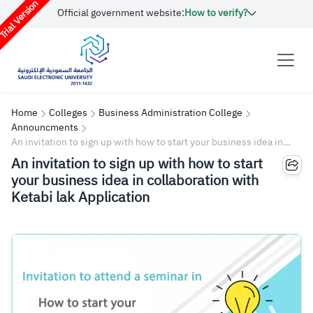
rial Version
Official government website:
How to verify?
Home
Colleges
Business Administration College
Announcments
An invitation to sign up with how to start your business idea in
collaboration with Ketabi lak Application
An invitation to sign up with how to start
your business idea in collaboration with
Ketabi lak Application