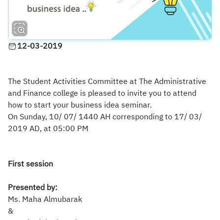
12-03-2019
The Student Activities Committee at The Administrative
and Finance college is pleased to invite you to attend
how to start your business idea seminar.
On Sunday, 10/ 07/ 1440 AH corresponding to 17/ 03/
2019 AD, at 05:00 PM
First session
Presented by:
Ms.
Maha Almubarak
&