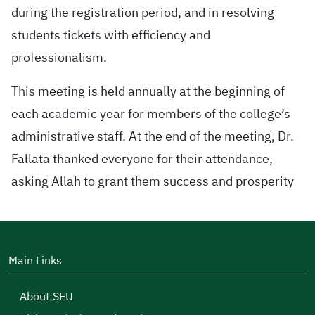
during the registration period, and in resolving
students tickets with efficiency and
professionalism.
This meeting is held annually at the beginning of
each academic year for members of the college’s
administrative staff. At the end of the meeting, Dr.
Fallata thanked everyone for their attendance,
asking Allah to grant them success and prosperity
Main Links
About SEU