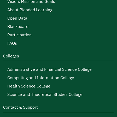
Vision, Mission and Goals
About Blended Learning
Open Data
Blackboard
Participation
FAQs
Colleges
Administrative and Financial Science College
Computing and Information College
Health Science College
Science and Theoretical Studies College
Contact & Support