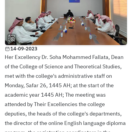
14-09-2023
Her Excellency Dr. Soha Mohammed Fallata, Dean
of the College of Science and Theoretical Studies,
met with the college's administrative staff on
Monday, Safar 26, 1445 AH; at the start of the
academic year 1445 AH; The meeting was
attended by Their Excellencies the college
deputies, the heads of the college's departments,
the director of the online English language diploma