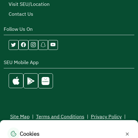
Visit SEU/Location
Contact Us
Follow Us On
SEU Mobile App
Site Map
|
Terms and Conditions
|
Privacy Policy
|
Service Level Aagreement
×
Cookies
All rights reserved to the Saudi Electronic University © 2026