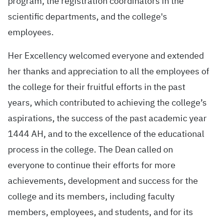
program, the registration coordinators in the
scientific departments, and the college's
employees.
Her Excellency welcomed everyone and extended
her thanks and appreciation to all the employees of
the college for their fruitful efforts in the past
years, which contributed to achieving the college’s
aspirations, the success of the past academic year
1444 AH, and to the excellence of the educational
process in the college. The Dean called on
everyone to continue their efforts for more
achievements, development and success for the
college and its members, including faculty
members, employees, and students, and for its