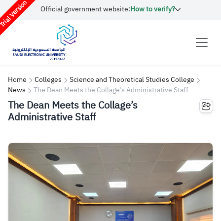
rial Version
Official government website:
How to verify?
Home
Colleges
Science and Theoretical Studies College
News
The Dean Meets the Collage’s Administrative Staff
The Dean Meets the Collage’s
Administrative Staff