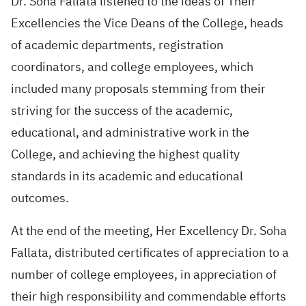
Dr. Soha Fallata listened to the ideas of Their
Excellencies the Vice Deans of the College, heads
of academic departments, registration
coordinators, and college employees, which
included many proposals stemming from their
striving for the success of the academic,
educational, and administrative work in the
College, and achieving the highest quality
standards in its academic and educational
outcomes.
At the end of the meeting, Her Excellency Dr. Soha
Fallata, distributed certificates of appreciation to a
number of college employees, in appreciation of
their high responsibility and commendable efforts