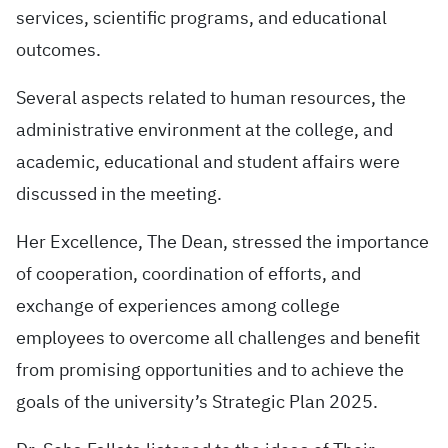
services, scientific programs, and educational
outcomes.
Several aspects related to human resources, the
administrative environment at the college, and
academic, educational and student affairs were
discussed in the meeting.
Her Excellence, The Dean, stressed the importance
of cooperation, coordination of efforts, and
exchange of experiences among college
employees to overcome all challenges and benefit
from promising opportunities and to achieve the
goals of the university’s Strategic Plan 2025.