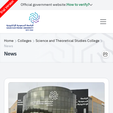
rial Version
Official government website:
How to verify?
Home
Colleges
Science and Theoretical Studies College
News
News