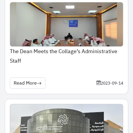
The Dean Meets the Collage’s Administrative
Staff
Read More
2023-09-14