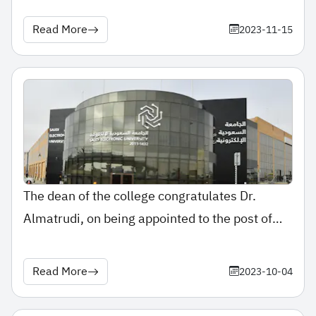
Read More
2023-11-15
The dean of the college congratulates Dr.
Almatrudi, on being appointed to the post of
assistant professor.
Read More
2023-10-04