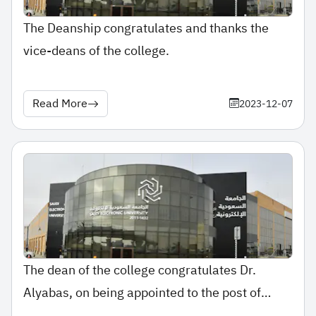
The Deanship congratulates and thanks the
vice-deans of the college.
Read More
2023-12-07
The dean of the college congratulates Dr.
Alyabas, on being appointed to the post of
assistant professor.