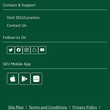
Contact & Support
Visit SEU/Location
Contact Us
Follow Us On
SEU Mobile App
Site Map
|
Terms and Conditions
|
Privacy Policy
|