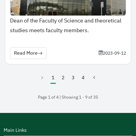
Dean of the Faculty of Science and theoretical
studies meets faculty members.
Read More
2023-09-12
1
2
3
4
(current)
Page 1 of 4 | Showing 1 - 9 of 35
Main Links