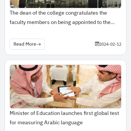
The dean of the college congratulates the
faculty members on being appointed to the
post of assistant professor.
Read More
2024-02-12
Minister of Education launches first global test
for measuring Arabic language