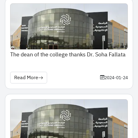
The dean of the college thanks Dr. Soha Fallata
Read More
2024-01-24