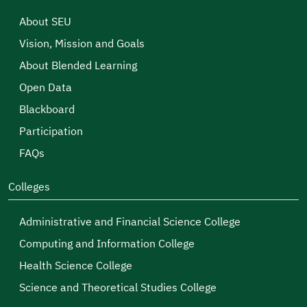
About SEU
Vision, Mission and Goals
About Blended Learning
Open Data
Blackboard
Participation
FAQs
Colleges
Administrative and Financial Science College
Computing and Information College
Health Science College
Science and Theoretical Studies College