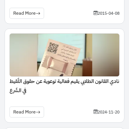
Read More
2015-04-08
نادي القانون الطلابي يقيم فعالية توعوية عن حقوق اللّقيط
في الشّرع
Read More
2024-11-20