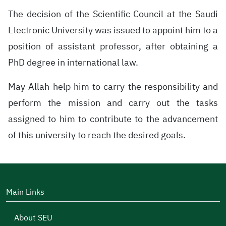
The decision of the Scientific Council at the Saudi
Electronic University was issued to appoint him to a
position of assistant professor, after obtaining a
PhD degree in international law.
May Allah help him to carry the responsibility and
perform the mission and carry out the tasks
assigned to him to contribute to the advancement
of this university to reach the desired goals.
Main Links
About SEU