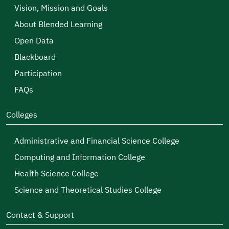
Vision, Mission and Goals
About Blended Learning
Open Data
Blackboard
Participation
FAQs
Colleges
Administrative and Financial Science College
Computing and Information College
Health Science College
Science and Theoretical Studies College
Contact & Support