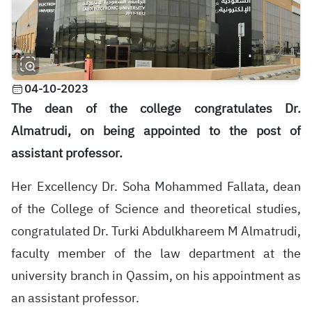
04-10-2023
The dean of the college congratulates Dr.
Almatrudi, on being appointed to the post of
assistant professor.
Her Excellency Dr. Soha Mohammed Fallata, dean
of the College of Science and theoretical studies,
congratulated Dr. Turki Abdulkhareem M Almatrudi,
faculty member of the law department at the
university branch in Qassim, on his appointment as
an assistant professor
.