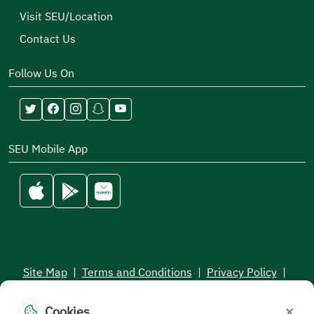
Visit SEU/Location
Contact Us
Follow Us On
SEU Mobile App
Site Map
|
Terms and Conditions
|
Privacy Policy
|
Service Level Aagreement
×
Cookies