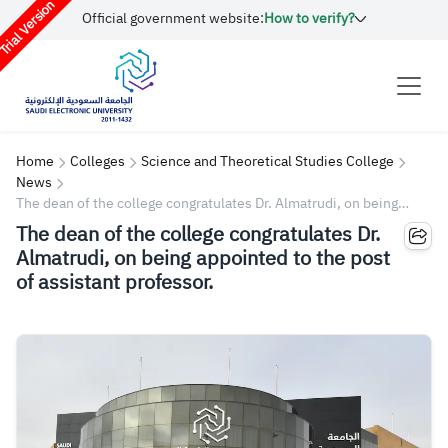
rial Version
Official government website:
How to verify?
Home
Colleges
Science and Theoretical Studies College
News
The dean of the college congratulates Dr. Almatrudi, on being
appointed to the post of assistant professor.
The dean of the college congratulates Dr.
Almatrudi, on being appointed to the post
of assistant professor.