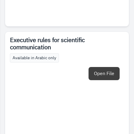
Executive rules for scientific
communication
Available in Arabic only
Open File