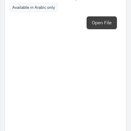
Available in Arabic only
Open File