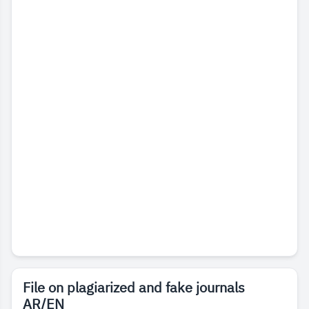
File on plagiarized and fake journals
AR/EN