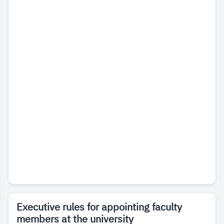
Executive rules for appointing faculty
members at the university