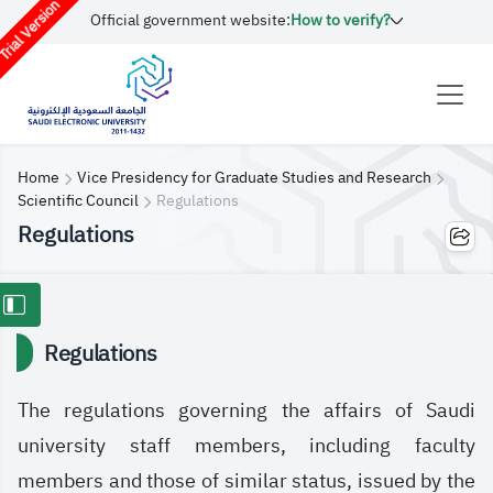
rial Version
Official government website:
How to verify?
Home
Vice Presidency for Graduate Studies and Research
Scientific Council
Regulations
Regulations
Regulations
The regulations governing the affairs of Saudi
university staff members, including faculty
members and those of similar status, issued by the