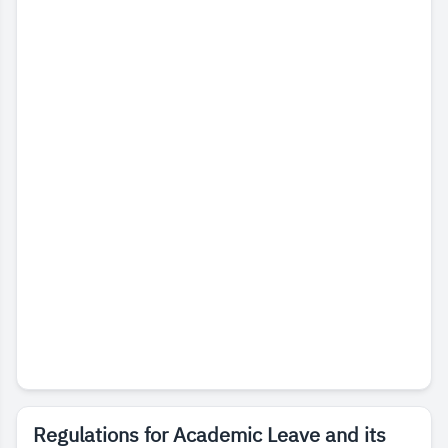
Regulations for Academic Leave and its