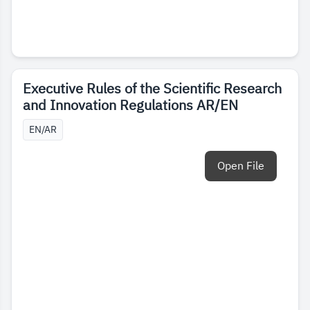
Executive Rules of the Scientific Research
and Innovation Regulations AR/EN
EN/AR
Open File