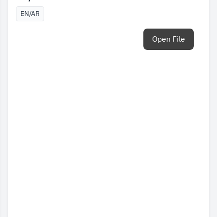
EN/AR
Open File