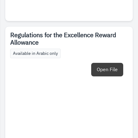
Regulations for the Excellence Reward
Allowance
Available in Arabic only
Open File