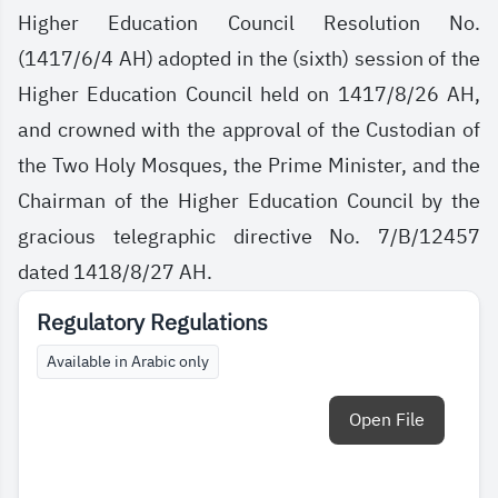
Higher Education Council Resolution No.
(1417/6/4 AH) adopted in the (sixth) session of the
Higher Education Council held on 1417/8/26 AH,
and crowned with the approval of the Custodian of
the Two Holy Mosques, the Prime Minister, and the
Chairman of the Higher Education Council by the
gracious telegraphic directive No. 7/B/12457
dated 1418/8/27 AH.
Regulatory Regulations
Available in Arabic only
Open File