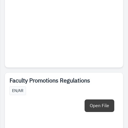
Faculty Promotions Regulations
EN/AR
Open File