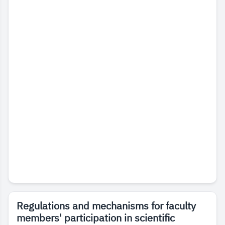
Regulations and mechanisms for faculty
members' participation in scientific