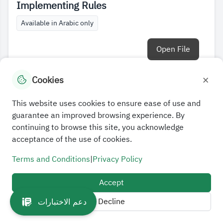
Implementing Rules
Available in Arabic only
Open File
×
Cookies
This website uses cookies to ensure ease of use and
guarantee an improved browsing experience. By
continuing to browse this site, you acknowledge
acceptance of the use of cookies.
Terms and Conditions
|
Privacy Policy
Accept
Decline
دعم الاختبارات