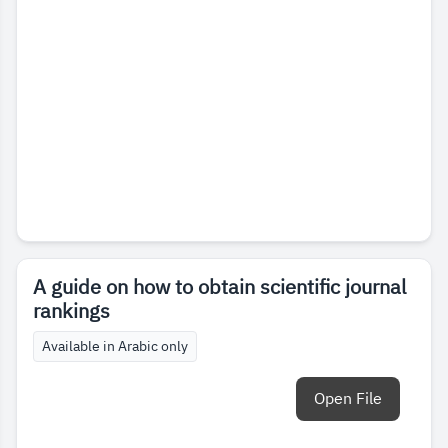
A guide on how to obtain scientific journal
rankings
Available in Arabic only
Open File