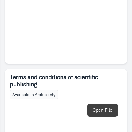
Terms and conditions of scientific
publishing
Available in Arabic only
Open File