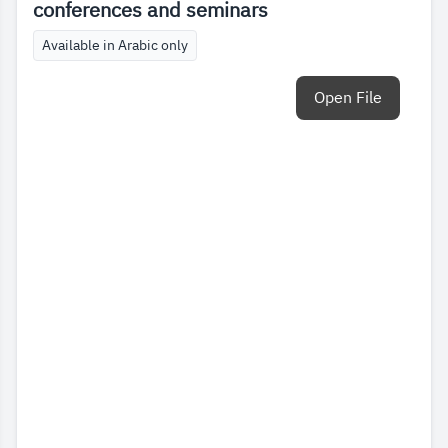
conferences and seminars
Available in Arabic only
Open File