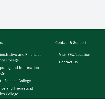
es
Contact & Support
nistrative and Financial
Visit SEU/Location
nce College
Contact Us
uting and Information
ege
th Science College
nce and Theoretical
ies College