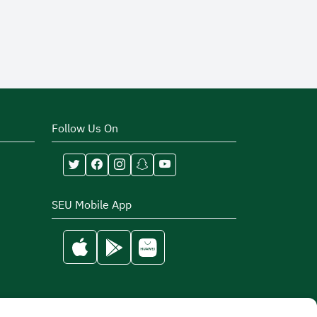
Follow Us On
SEU Mobile App