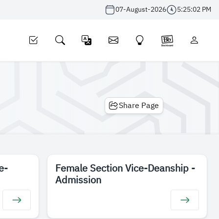
07-August-2026
5:25:02 PM
Share Page
e-
Female Section Vice-Deanship -
Admission