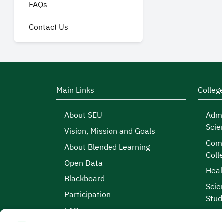
FAQs
Contact Us
Main Links
Colleg
About SEU
Admi
Scie
Vision, Mission and Goals
Comp
About Blended Learning
Coll
Open Data
Heal
Blackboard
Scie
Participation
Stud
FAQs