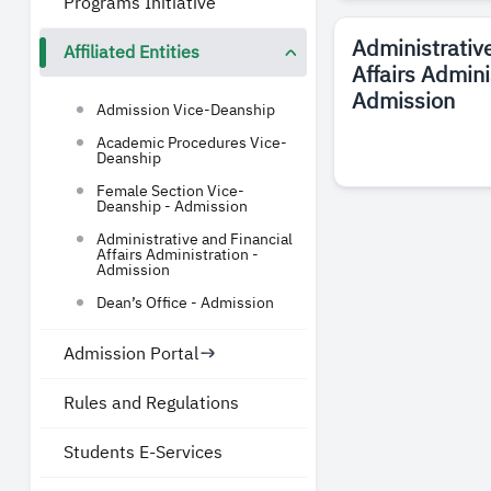
Programs Initiative
Administrativ
Affiliated Entities
Affairs Admini
Admission
Admission Vice-Deanship
Academic Procedures Vice-
Deanship
Female Section Vice-
Deanship - Admission
Administrative and Financial
Affairs Administration -
Admission
Dean’s Office - Admission
Admission Portal
Rules and Regulations
Students E-Services