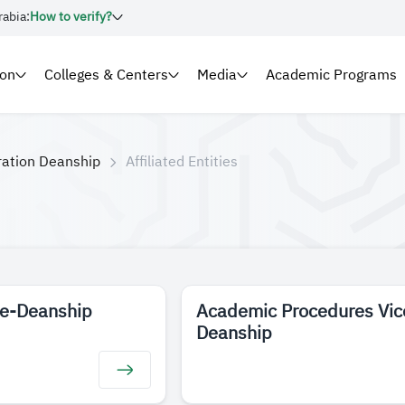
rabia:
How to verify?
ion
Colleges & Centers
Media
Academic Programs
ration Deanship
Affiliated Entities
ce-Deanship
Academic Procedures Vic
Deanship