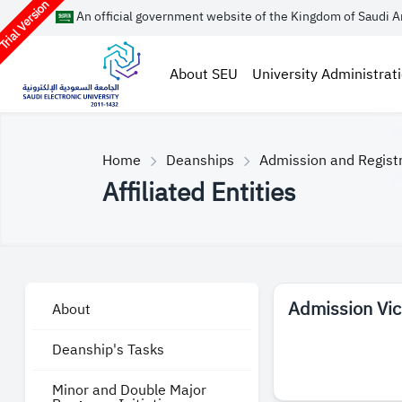
rial Version
An official government website of the Kingdom of Saudi A
About SEU
University Administrat
Home
Deanships
Admission and Regist
Affiliated Entities
Admission Vi
About
Deanship's Tasks
Minor and Double Major