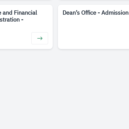
e and Financial
Dean’s Office - Admission
stration -