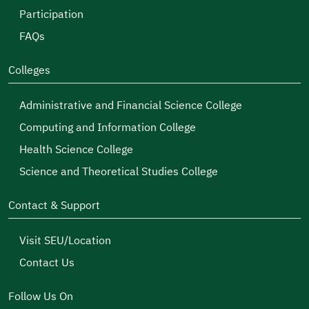
Participation
FAQs
Colleges
Administrative and Financial Science College
Computing and Information College
Health Science College
Science and Theoretical Studies College
Contact & Support
Visit SEU/Location
Contact Us
Follow Us On