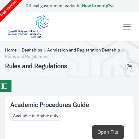
rial Version
Official government website:
How to verify?
Home
Deanships
Admission and Registration Deanship
Rules and Regulations
Rules and Regulations
Academic Procedures Guide
Available in Arabic only
Open File