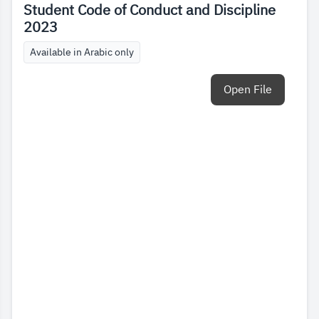
Student Code of Conduct and Discipline
2023
Available in Arabic only
Open File