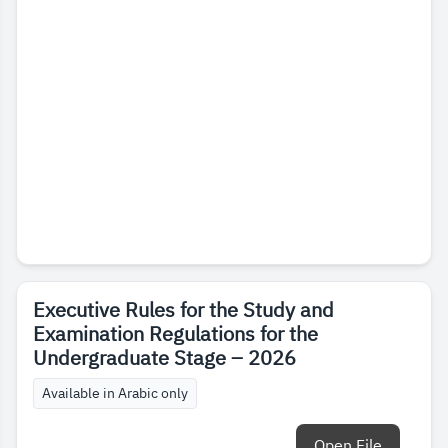
Executive Rules for the Study and
Examination Regulations for the
Undergraduate Stage – 2026
Available in Arabic only
Open File