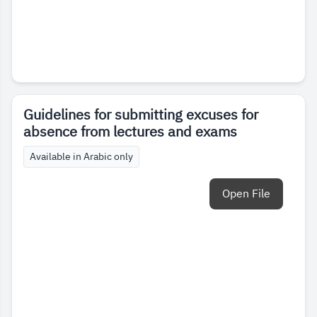
Guidelines for submitting excuses for
absence from lectures and exams
Available in Arabic only
Open File