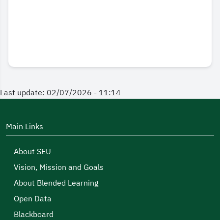
Last update: 02/07/2026 - 11:14
Main Links
About SEU
Vision, Mission and Goals
About Blended Learning
Open Data
Blackboard