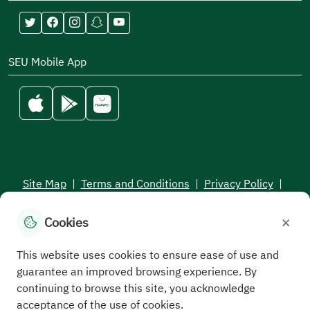
SEU Mobile App
Site Map
|
Terms and Conditions
|
Privacy Policy
|
Service Level Aagreement
×
Cookies
All rights reserved to the Saudi Electronic University © 2026
Developed and maintained by Saudi Electronic University
This website uses cookies to ensure ease of use and
guarantee an improved browsing experience. By
continuing to browse this site, you acknowledge
acceptance of the use of cookies.