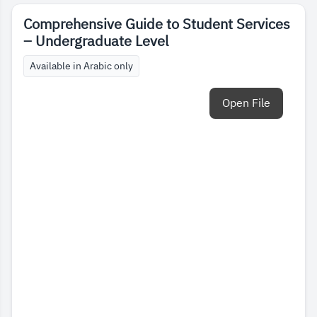
Comprehensive Guide to Student Services
– Undergraduate Level
Available in Arabic only
Open File