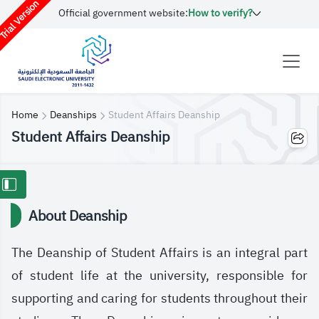
rial Version
Official government website:
How to verify?
Home
Deanships
Student Affairs Deanship
Student Affairs Deanship
About Deanship
The Deanship of Student Affairs is an integral part
of student life at the university, responsible for
supporting and caring for students throughout their