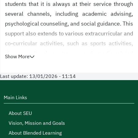
students that it is always at their service through
several channels, including academic advising,
psychological counseling, and social guidance. This
support also extends to various extracurricular and
co-curricular activities, such as sports activities,
diverse cultural programs, and media-related
Show More
initiatives.
Last update: 13/01/2026 - 11:14
The Deanship of Student Affairs will spare no effort
to ensure the comfort of its students and to provide
all possible conditions that enable their success.
Main Links
This commitment stems from its firm belief that the
About SEU
University, with all its components, exists primarily
Vision, Mission and Goals
to serve its students—so they may move forward in
About Blended Learning