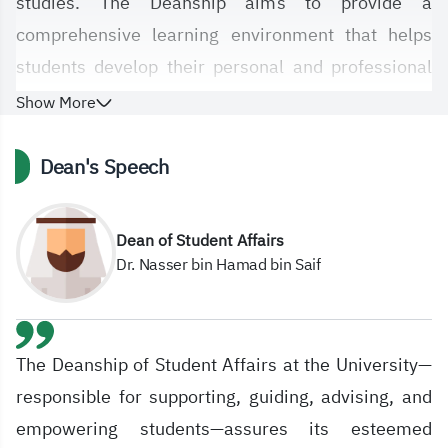
studies. The Deanship aims to provide a
comprehensive learning environment that helps
students develop their personal and professional
skills, thereby enhancing their ability to succeed
Show More
and achieve academic excellence.
Dean's Speech
Through its strategic plans and dedicated
programs, the Deanship strives to achieve the
Dean of Student Affairs
university's vision, which aligns with the Kingdom
Dr. Nasser bin Hamad bin Saif
of Saudi Arabia's Vision 2030. It also focuses on
adopting the latest technologies to facilitate and
improve services provided to students and faculty
The Deanship of Student Affairs at the University—
members, thereby contributing to raising the level
responsible for supporting, guiding, advising, and
of the educational process.
empowering students—assures its esteemed