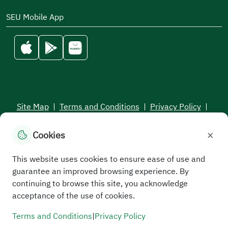
SEU Mobile App
Site Map
|
Terms and Conditions
|
Privacy Policy
|
Service Level Aagreement
×
Cookies
All rights reserved to the Saudi Electronic University © 2026
Developed and maintained by Saudi Electronic University
This website uses cookies to ensure ease of use and
guarantee an improved browsing experience. By
continuing to browse this site, you acknowledge
acceptance of the use of cookies.
Terms and Conditions
|
Privacy Policy