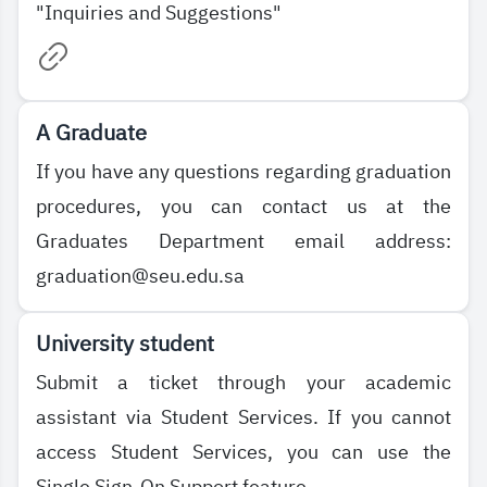
"Inquiries and Suggestions"
A Graduate
If you have any questions regarding graduation
procedures, you can contact us at the
Graduates Department email address:
graduation@seu.edu.sa
University student
Submit a ticket through your academic
assistant via Student Services. If you cannot
access Student Services, you can use the