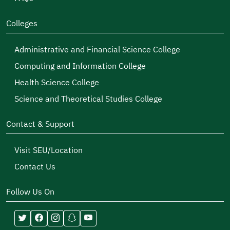
Colleges
Administrative and Financial Science College
Computing and Information College
Health Science College
Science and Theoretical Studies College
Contact & Support
Visit SEU/Location
Contact Us
Follow Us On