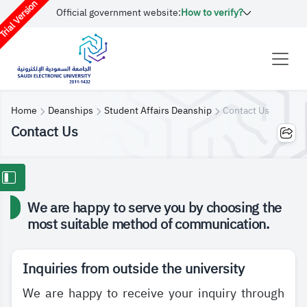
rial Version
Official government website:
How to verify?
Home
Deanships
Student Affairs Deanship
Contact Us
Contact Us
We are happy to serve you by choosing the
most suitable method of communication.
Inquiries from outside the university
We are happy to receive your inquiry through