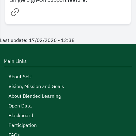
Single Sign-On Support feature.
Last update: 17/02/2026 - 12:38
Main Links
About SEU
Vision, Mission and Goals
About Blended Learning
Open Data
Blackboard
Participation
FAQs