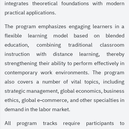
integrates theoretical foundations with modern
practical applications.
The program emphasizes engaging learners in a
flexible learning model based on blended
education, combining traditional classroom
instruction with distance learning, thereby
strengthening their ability to perform effectively in
contemporary work environments. The program
also covers a number of vital topics, including
strategic management, global economics, business
ethics, global e-commerce, and other specialties in
demand in the labor market.
All program tracks require participants to