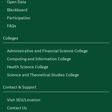
Open Data
Blackboard
Participation
FAQs
Colleges
Administrative and Financial Science College
Computing and Information College
Health Science College
Science and Theoretical Studies College
Contact & Support
Visit SEU/Location
Contact Us