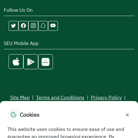
Follow Us On
SEU Mobile App
Site Map
|
Terms and Conditions
|
Privacy Policy
|
Service Level Aagreement
×
Cookies
All rights reserved to the Saudi Electronic University © 2026
Developed and maintained by Saudi Electronic University
This website uses cookies to ensure ease of use and
guarantee an improved browsing experience. By