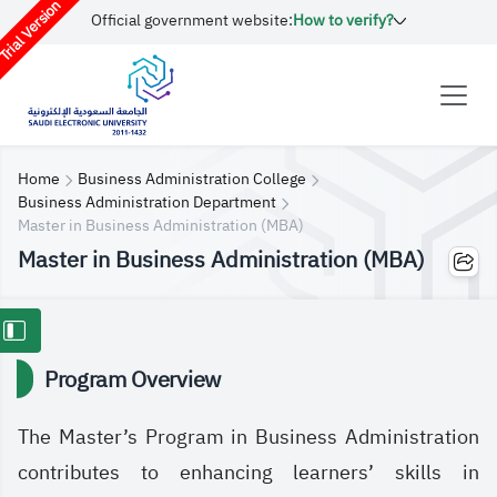
rial Version
Official government website:
How to verify?
Home
Business Administration College
Business Administration Department
​​Master in Business Administration (MBA)
​​Master in Business Administration (MBA)
Program Overview
The Master’s Program in Business Administration
contributes to enhancing learners’ skills in