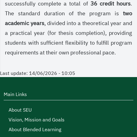
successfully complete a total of
36 credit hours
.
The standard duration of the program is
two
academic years
, divided into a theoretical year and
a practical year (for thesis completion), providing
students with sufficient flexibility to fulfill program
requirements at their own professional pace.
Last update: 14/06/2026 - 10:05
Main Links
About SEU
Vision, Mission and Goals
About Blended Learning