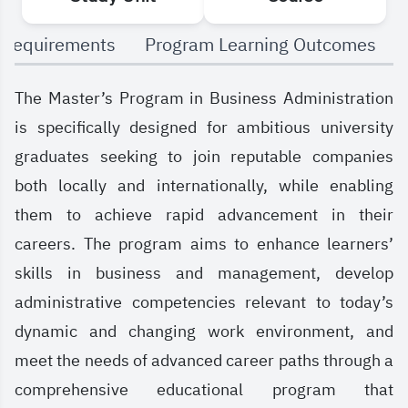
 Requirements
Program Learning Outcomes
The Master’s Program in Business Administration
is specifically designed for ambitious university
graduates seeking to join reputable companies
both locally and internationally, while enabling
them to achieve rapid advancement in their
careers. The program aims to enhance learners’
skills in business and management, develop
administrative competencies relevant to today’s
dynamic and changing work environment, and
meet the needs of advanced career paths through a
comprehensive educational program that