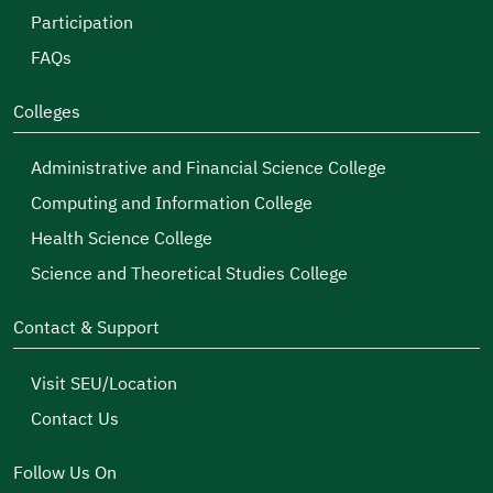
Participation
FAQs
Colleges
Administrative and Financial Science College
Computing and Information College
Health Science College
Science and Theoretical Studies College
Contact & Support
Visit SEU/Location
Contact Us
Follow Us On