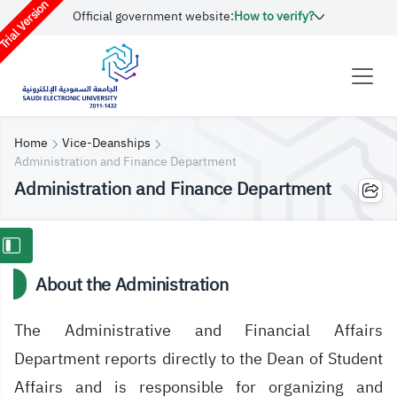
rial Version
Official government website:
How to verify?
Home
Vice-Deanships
Administration and Finance Department
Administration and Finance Department
About the Administration
The Administrative and Financial Affairs
Department reports directly to the Dean of Student
Affairs and is responsible for organizing and