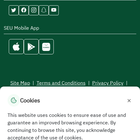
SEU Mobile App
Site Map
|
Terms and Conditions
|
Privacy Policy
|
Service Level Aagreement
×
Cookies
All rights reserved to the Saudi Electronic University © 2026
Developed and maintained by Saudi Electronic University
This website uses cookies to ensure ease of use and
guarantee an improved browsing experience. By
continuing to browse this site, you acknowledge
acceptance of the use of cookies.