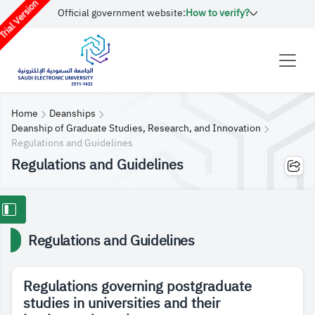
rial Version
Official government website:
How to verify?
Home
Deanships
Deanship of Graduate Studies, Research, and Innovation
Regulations and Guidelines
Regulations and Guidelines
Regulations and Guidelines
Regulations governing postgraduate
studies in universities and their