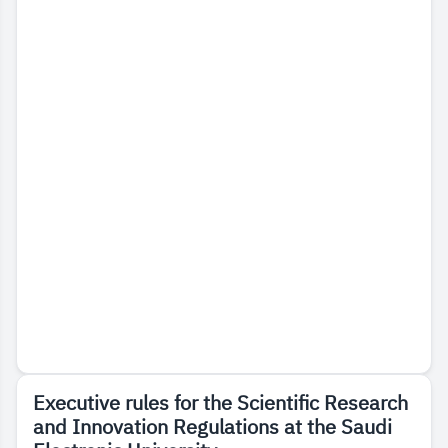
Executive rules for the Scientific Research
and Innovation Regulations at the Saudi