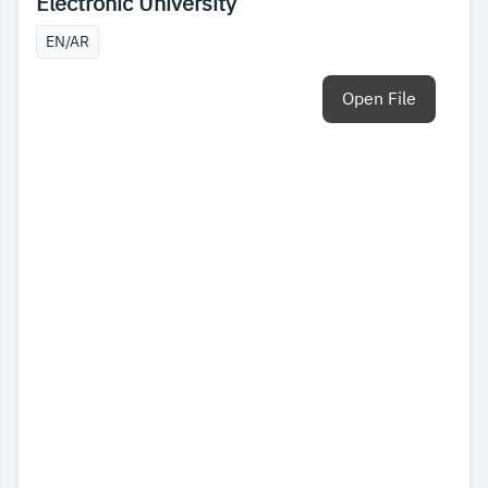
Electronic University
EN/AR
Open File