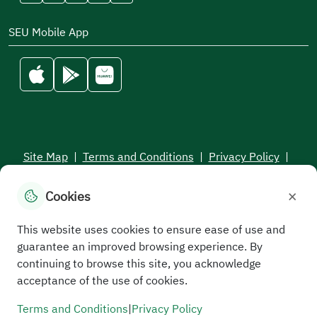
SEU Mobile App
Site Map
|
Terms and Conditions
|
Privacy Policy
|
Service Level Aagreement
×
Cookies
All rights reserved to the Saudi Electronic University © 2026
Developed and maintained by Saudi Electronic University
This website uses cookies to ensure ease of use and
guarantee an improved browsing experience. By
continuing to browse this site, you acknowledge
acceptance of the use of cookies.
Terms and Conditions
|
Privacy Policy