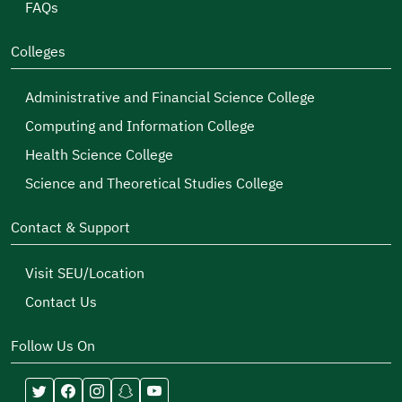
FAQs
Colleges
Administrative and Financial Science College
Computing and Information College
Health Science College
Science and Theoretical Studies College
Contact & Support
Visit SEU/Location
Contact Us
Follow Us On