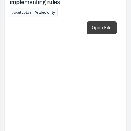
implementing rules
Available in Arabic only
Open File