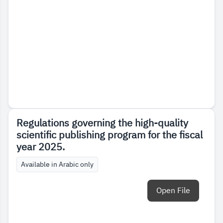
Regulations governing the high-quality
scientific publishing program for the fiscal
year 2025.
Available in Arabic only
Open File