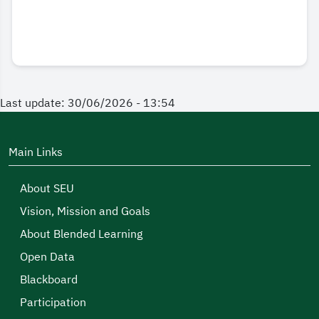
Last update: 30/06/2026 - 13:54
Main Links
About SEU
Vision, Mission and Goals
About Blended Learning
Open Data
Blackboard
Participation