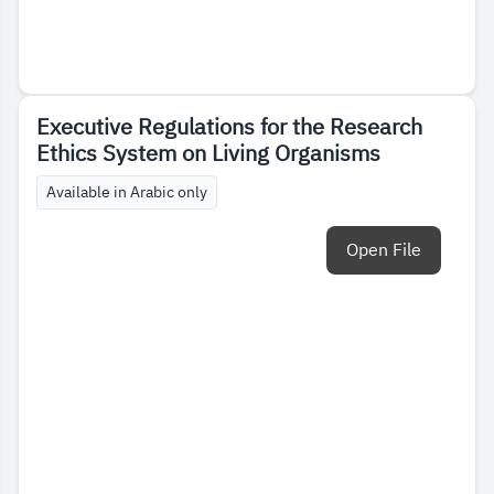
Executive Regulations for the Research
Ethics System on Living Organisms
Available in Arabic only
Open File