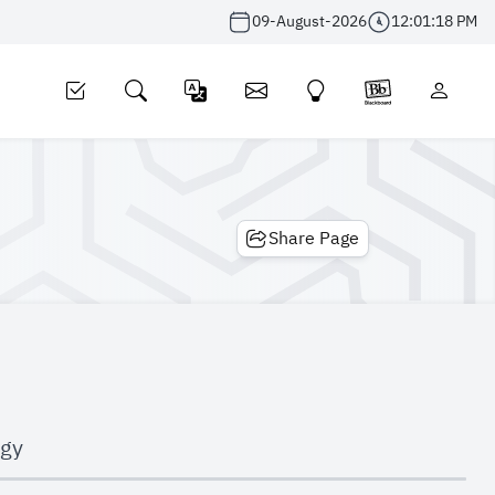
09-August-2026
12:01:19 PM
Share Page
ogy