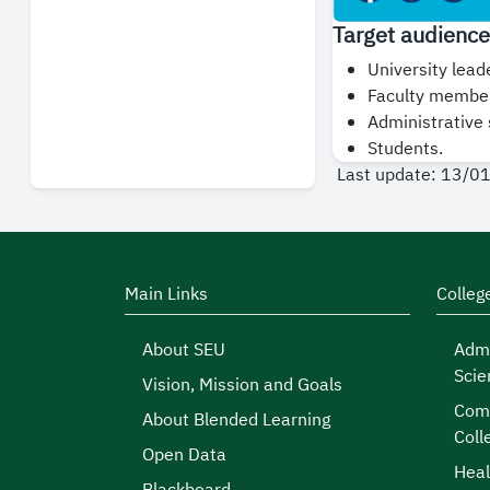
Target audience
University lead
Faculty membe
Administrative s
Students.
Last update: 13/0
Main Links
Colleg
About SEU
Admi
Scie
Vision, Mission and Goals
Comp
About Blended Learning
Coll
Open Data
Heal
Blackboard