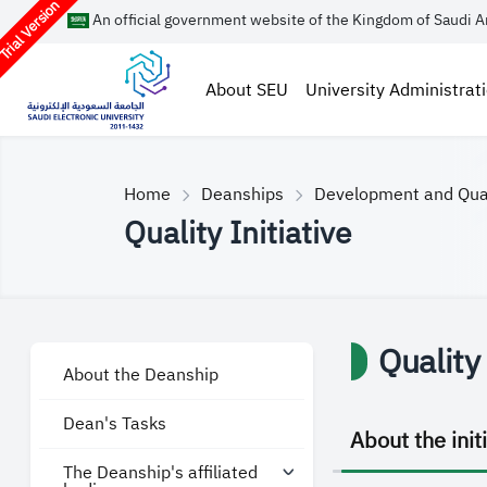
rial Version
An official government website of the Kingdom of Saudi A
About SEU
University Administrat
Home
Deanships
Development and Qua
Quality Initiative
Quality 
About the Deanship
Dean's Tasks
About the init
The Deanship's affiliated