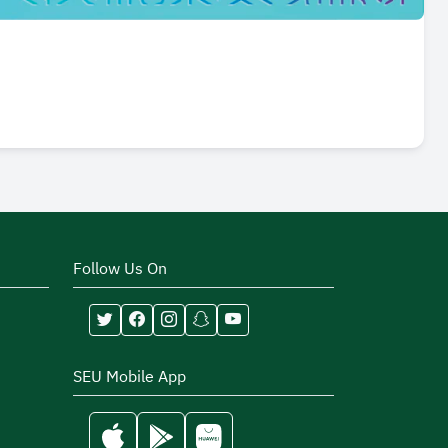
Follow Us On
SEU Mobile App