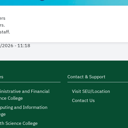
ers
rs.
taff.
1/2026 - 11:18
es
Contact & Support
nistrative and Financial
Visit SEU/Location
nce College
Contact Us
uting and Information
ege
th Science College