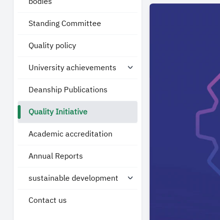
bodies
Standing Committee
Quality policy
University achievements
Deanship Publications
Quality Initiative
Academic accreditation
Annual Reports
sustainable development
Contact us