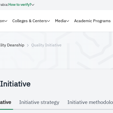
rabia:
How to verify?
ion
Colleges & Centers
Media
Academic Programs
lity Deanship
Quality Initiative
Initiative
iative
Initiative strategy
Initiative methodol