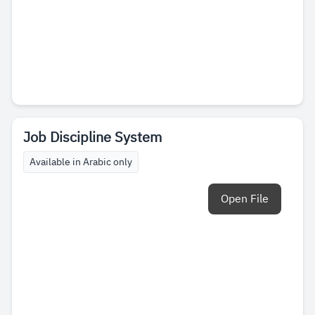
Job Discipline System
Available in Arabic only
Open File