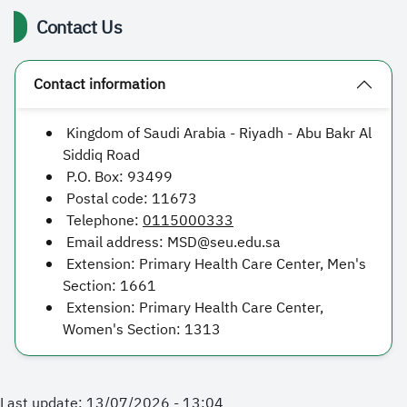
Contact Us
Contact information
Kingdom of Saudi Arabia - Riyadh - Abu Bakr Al
Siddiq Road
P.O. Box:
93499
Postal code:
11673
Telephone:
0115000333
Email address:
MSD@seu.edu.sa
Extension: Primary Health Care Center, Men's
Section:
1661
Extension: Primary Health Care Center,
Women's Section:
1313
Last update: 13/07/2026 - 13:04