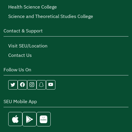
Health Science College
Science and Theoretical Studies College
Contact & Support
Visit SEU/Location
Contact Us
Follow Us On
SEU Mobile App