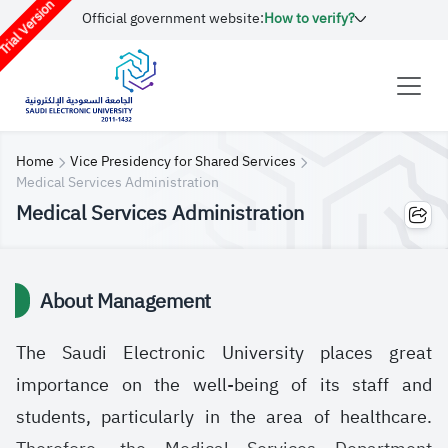
rial Version
Official government website:
How to verify?
Home
Vice Presidency for Shared Services
Medical Services Administration
Medical Services Administration
About Management
The Saudi Electronic University places great
importance on the well-being of its staff and
students, particularly in the area of ​​healthcare.