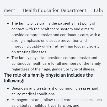
university's employees.
rtment
Health Education Department
Labor
The family physician is the patient's first point of
contact with the healthcare system and aims to
provide comprehensive and continuous care, with a
strong emphasis on disease prevention and
improving quality of life, rather than focusing solely
on treating illnesses.
The family physician provides comprehensive and
continuous healthcare for all members of the family,
regardless of their age, gender, or type of illness.
The role of a family physician includes the
following:
Diagnosis and treatment of common diseases and
acute medical conditions.
Management and follow-up of chronic diseases such
as diabetes mellitus, hypertension, and