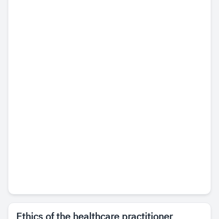
Ethics of the healthcare practitioner