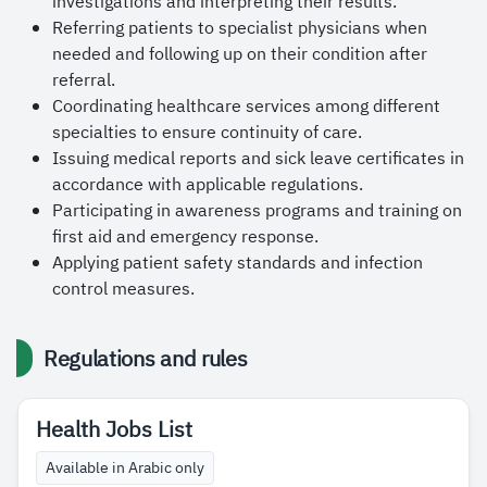
investigations and interpreting their results.
Referring patients to specialist physicians when
needed and following up on their condition after
referral.
Coordinating healthcare services among different
specialties to ensure continuity of care.
Issuing medical reports and sick leave certificates in
accordance with applicable regulations.
Participating in awareness programs and training on
first aid and emergency response.
Applying patient safety standards and infection
control measures.
Regulations and rules
Health Jobs List
Available in Arabic only