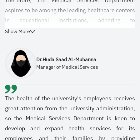
Therefore, the Medical Services Department
aspires to be among the leading healthcare centers
in educational institutions, adhering to
international health standards and providing high-
Show More
quality healthcare and preventative services.
Dr.Huda Saad AL-Muhanna
Manager of Medical Services
The health of the university's employees receives
great attention from the university administration,
so the Medical Services Department is keen to
develop and expand health services for its
employees and their families by providing