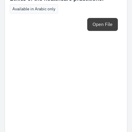
Available in Arabic only
Open File