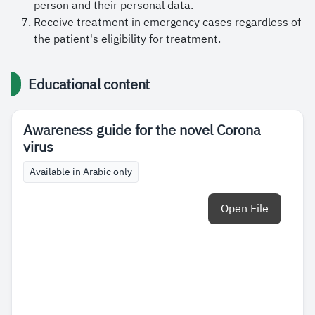
person and their personal data.
Receive treatment in emergency cases regardless of
the patient's eligibility for treatment.
Educational content
Awareness guide for the novel Corona
virus
Available in Arabic only
Open File