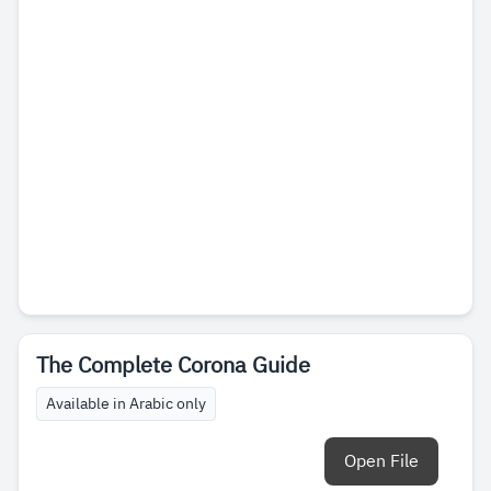
The Complete Corona Guide
Available in Arabic only
Open File