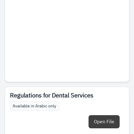
Regulations for Dental Services
Available in Arabic only
Open File