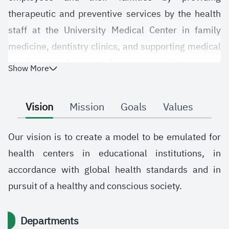
therapeutic and preventive services by the health
staff at the University Medical Center in family
medicine, dentistry clinics, and supporting medical
services such as laboratory, radiology and
Show More
pharmacy in accordance with the high health
quality standards to improve the aspirations of the
Vision
Mission
Goals
Values
university's employees.
We pray to the Almighty God to grant success to the
Our vision is to create a model to be emulated for
government of the Custodian of the Two Holy
health centers in educational institutions, in
Mosques for the good of the country and to help us
accordance with global health standards and in
all achieve what we aspire to in accordance with
pursuit of a healthy and conscious society.
the aspirations of the university administration to
raise the country and improve the health of the
Departments