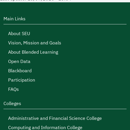
Main Links
About SEU
Vision, Mission and Goals
About Blended Learning
Open Data
Blackboard
Participation
FAQs
Colleges
Administrative and Financial Science College
Computing and Information College