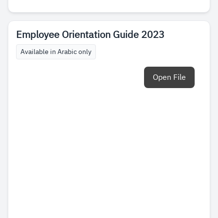
Employee Orientation Guide 2023
Available in Arabic only
Open File