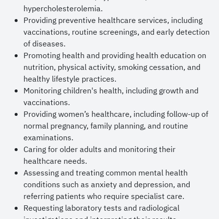
hypercholesterolemia.
Providing preventive healthcare services, including
vaccinations, routine screenings, and early detection
of diseases.
Promoting health and providing health education on
nutrition, physical activity, smoking cessation, and
healthy lifestyle practices.
Monitoring children's health, including growth and
vaccinations.
Providing women’s healthcare, including follow-up of
normal pregnancy, family planning, and routine
examinations.
Caring for older adults and monitoring their
healthcare needs.
Assessing and treating common mental health
conditions such as anxiety and depression, and
referring patients who require specialist care.
Requesting laboratory tests and radiological