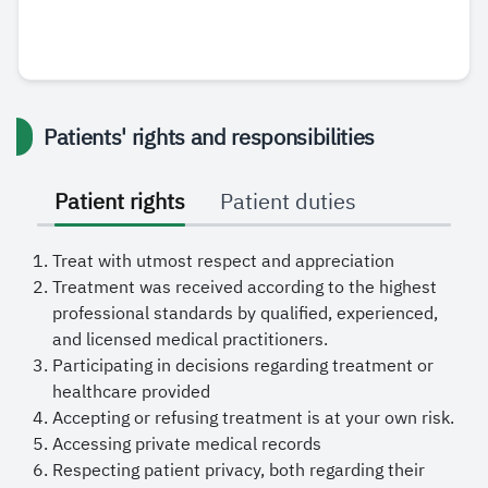
Patients' rights and responsibilities
Patient rights
Patient duties
Treat with utmost respect and appreciation
Treatment was received according to the highest
professional standards by qualified, experienced,
and licensed medical practitioners.
Participating in decisions regarding treatment or
healthcare provided
Accepting or refusing treatment is at your own risk.
Accessing private medical records
Respecting patient privacy, both regarding their