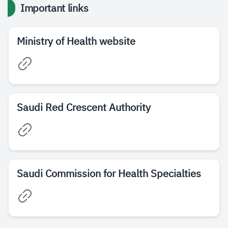
Important links
Ministry of Health website
Saudi Red Crescent Authority
Saudi Commission for Health Specialties