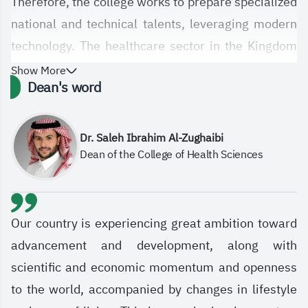
Therefore, the college works to prepare specialized
national and technical talents, leveraging modern
technology. The healthcare sector in the Kingdom
has witnessed significant qualitative leaps, and the
Show More
Dean's word
establishment of the College of Health Sciences at
the Saudi Electronic University, with its diverse
departments and specializations, is in line with this
Dr. Saleh Ibrahim Al-Zughaibi
Dean of the College of Health Sciences
technological and qualitative development in
healthcare services. The college aims, in general,
to meet the various needs and aspirations of the
healthcare sector and society at large by
Our country is experiencing great ambition toward
graduating students and specialists equipped with
advancement and development, along with
advanced knowledge and skills based on sound
scientific and economic momentum and openness
scientific and professional principles. It also
to the world, accompanied by changes in lifestyle