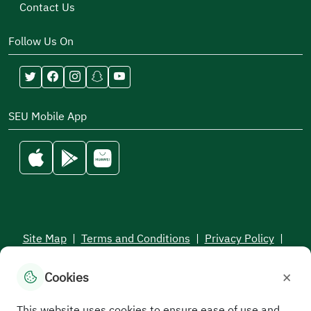
Contact Us
Follow Us On
SEU Mobile App
Site Map
|
Terms and Conditions
|
Privacy Policy
|
Service Level Aagreement
×
Cookies
All rights reserved to the Saudi Electronic University © 2026
Developed and maintained by Saudi Electronic University
This website uses cookies to ensure ease of use and