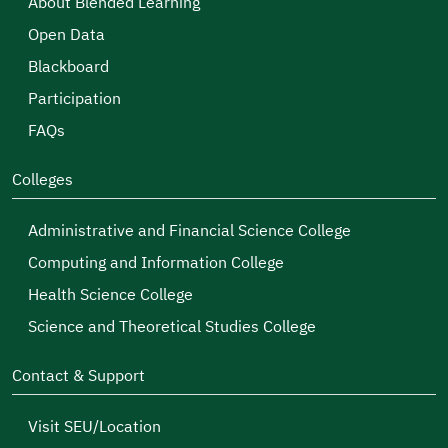
About Blended Learning
Open Data
Blackboard
Participation
FAQs
Colleges
Administrative and Financial Science College
Computing and Information College
Health Science College
Science and Theoretical Studies College
Contact & Support
Visit SEU/Location