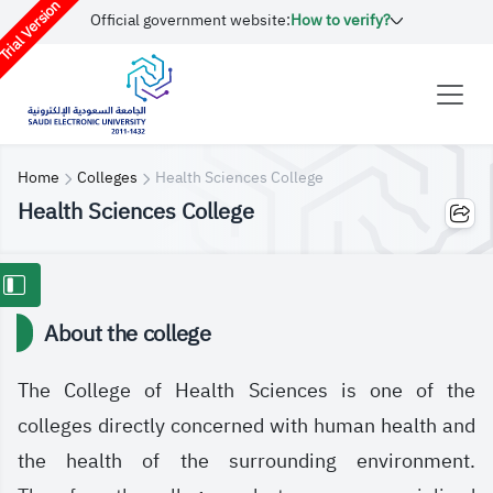
rial Version
Official government website:
How to verify?
Home
Colleges
Health Sciences College
Health Sciences College
About the college
The College of Health Sciences is one of the
colleges directly concerned with human health and
the health of the surrounding environment.