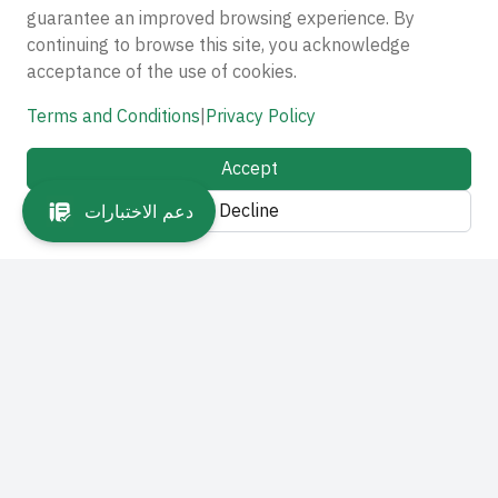
guarantee an improved browsing experience. By
continuing to browse this site, you acknowledge
acceptance of the use of cookies.
Terms and Conditions
|
Privacy Policy
Accept
Decline
دعم الاختبارات