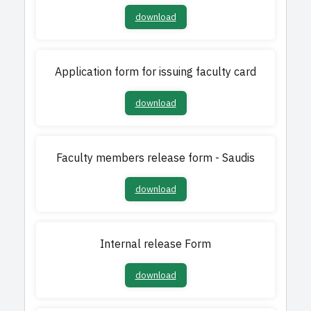
download
Application form for issuing faculty card​​
download
Faculty members release form - Saudis
download
Internal release Form​​​
download