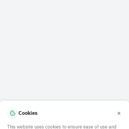
×
Cookies
This website uses cookies to ensure ease of use and