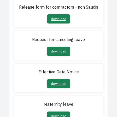
Release form for contractors - non Saudis
download
Request for canceling leave
download
Effective Date Notice
download
Maternity leave
download