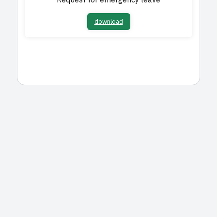
Request for emergency leave
download