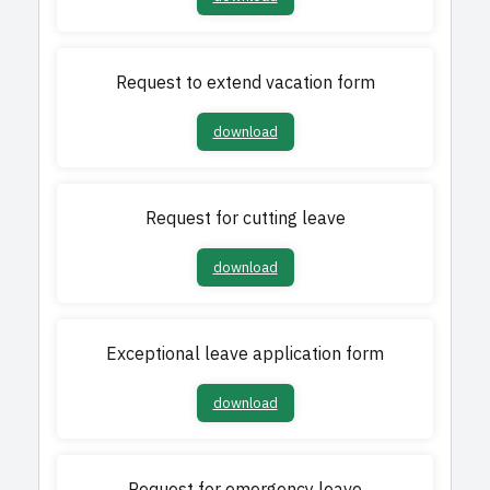
Request to extend vacation form
download
Request for cutting leave
download
Exceptional leave application form
download