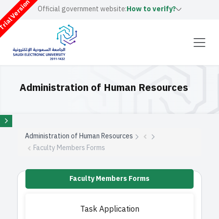
rial Version
Official government website:
How to verify?
Administration of Human Resources
Administration of Human Resources
Faculty Members Forms
Faculty Members Forms
Task Application