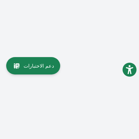
دعم الاختبارات