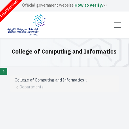
rial Version
Official government website:
How to verify?
College of Computing and Informatics
College of Computing and Informatics
Departments