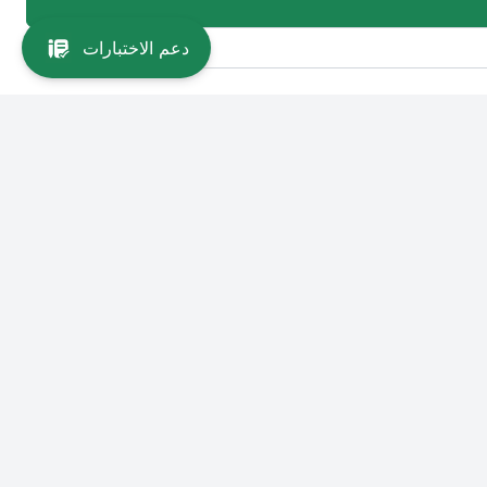
دعم الاختبارات
Main Links
Colleg