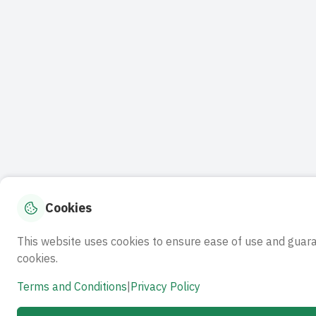
Cookies
This website uses cookies to ensure ease of use and guar
cookies.
Terms and Conditions
|
Privacy Policy