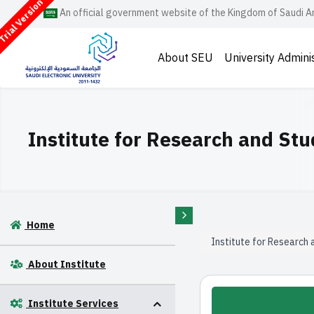
rial Version
An official government website of the Kingdom of Saudi A
About SEU
University Admini
Institute for Research and Stu
Home
Institute for Research 
About Institute
Institute Services