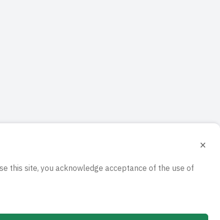
×
e this site, you acknowledge acceptance of the use of