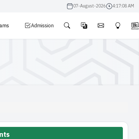
07-August-2026
4:17:09 AM
rams
Admission
nts