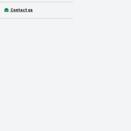
Contact us