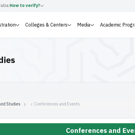
rabia:
How to verify?
stration
Colleges & Centers
Media
Academic Prog
dies
and Studies
Conferences and Events
Conferences and Eve