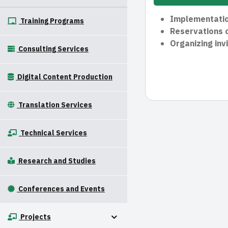
Implementation
Training Programs
Reservations o
Organizing invi
Consulting Services
Digital Content Production
Translation Services
Technical Services
Research and Studies
Conferences and Events
Projects