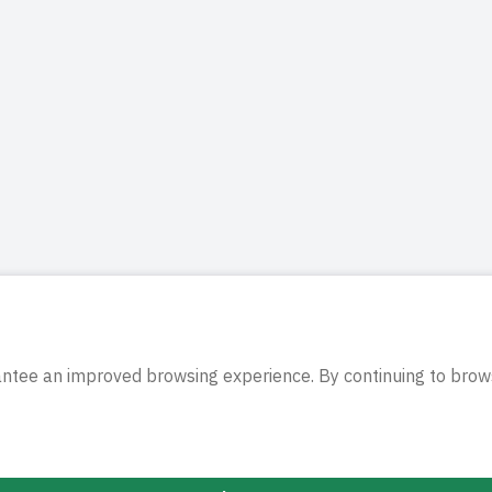
antee an improved browsing experience. By continuing to brows