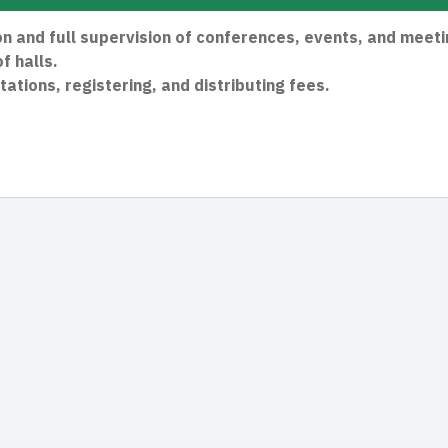
 and full supervision of conferences, events, and meeti
f halls.
tations, registering, and distributing fees.