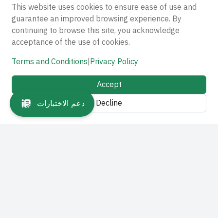
This website uses cookies to ensure ease of use and
guarantee an improved browsing experience. By
continuing to browse this site, you acknowledge
acceptance of the use of cookies.
Terms and Conditions
|
Privacy Policy
Accept
Decline
دعم الاختبارات