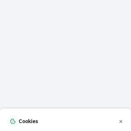
×
Cookies