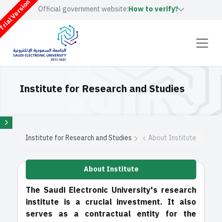
rial Version
Official government website:
How to verify?
Institute for Research and Studies
Institute for Research and Studies
About Institute
About Institute
The Saudi Electronic University's research
institute is a crucial investment. It also
serves as a contractual entity for the