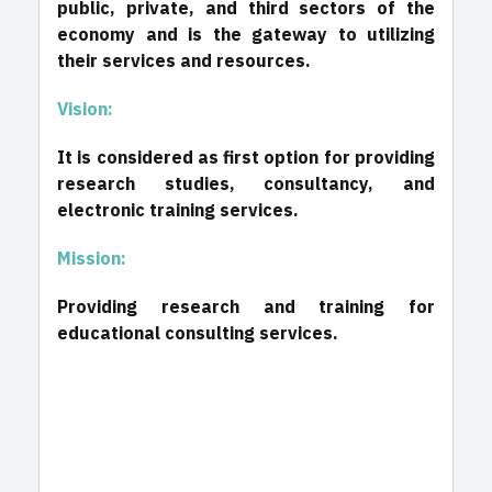
public, private, and third sectors of the
economy and is the gateway to utilizing
their services and resources.
Vision:
It is considered as first option for providing
research studies, consultancy, and
electronic training services.
Mission:
Providing research and training for
educational consulting services.