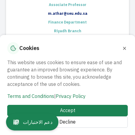
Associate Professor
m.athar@seu.edu.sa
Finance Department
Riyadh Branch
RESUME
×
Cookies
This website uses cookies to ensure ease of use and
guarantee an improved browsing experience. By
continuing to browse this site, you acknowledge
acceptance of the use of cookies.
Terms and Conditions
|
Privacy Policy
Dr. Gokul kumari Govindasamy
​Associate Professor​
Accept
g.govindasamy@seu.edu.sa
Decline
دعم الاختبارات
E-Commerce Department