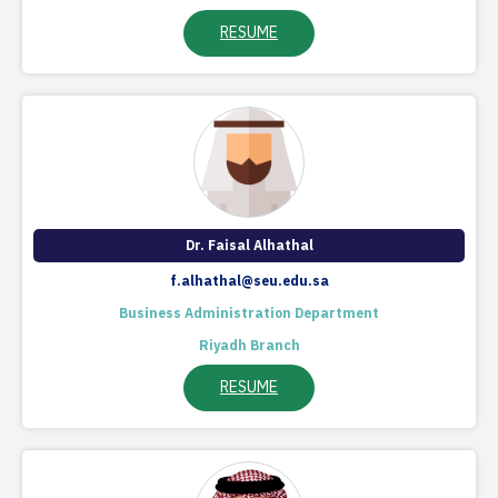
RESUME
Dr. Faisal Alhathal​
f.alhathal@seu.edu.sa
Business Administration Department
Riyadh Branch
RESUME