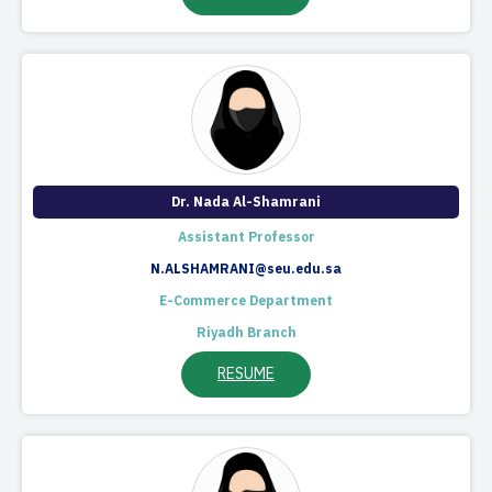
Dr. Nada Al-Shamrani
Assistant Professor
N.ALSHAMRANI@seu.edu.sa
E-Commerce Department
Riyadh Branch
RESUME