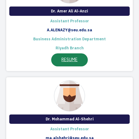
Dr. Amer Ali Al-Anzi
Assistant Professor
A.ALENAZY@seu.edu.sa
Business Administration Department
Riyadh Branch
RESUME
Dr. Mohammad Al-Shehri
Assistant Professor
ma.alshehri@seu.edu.sa