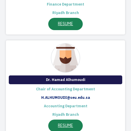
Finance Department
Riyadh Branch
RESUME
Dr. Hamad Alhumoudi
Chair of Accounting Department​
H.ALHUMOUDI@seu.edu.sa
Accounting Department
Riyadh Branch
RESUME