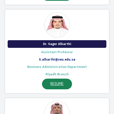
​Dr. Sager Alharthi
Assistant Professor
S.alharthi@seu.edu.sa
Business Administration Department
Riyadh Branch
RESUME