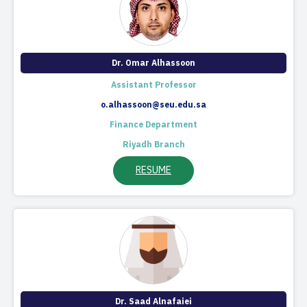
​Dr. Omar Alhassoon
Assistant Professor
o.alhassoon@seu.edu.sa
Finance Department
Riyadh Branch
RESUME
​Dr. Saad Alnafaiei