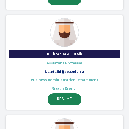
Dr. Ibrahim Al-Otaibi
Assistant Professor
i.alotaibi@seu.edu.sa
Business Administration Department
Riyadh Branch
RESUME