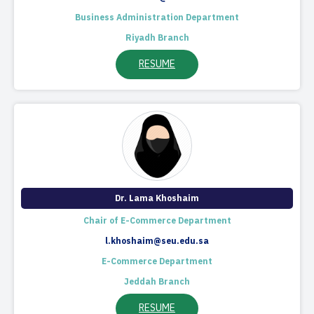
Business Administration Department
Riyadh Branch
RESUME
Dr. Lama Khoshaim
Chair of E-Commerce Department
l.khoshaim@seu.edu.sa
E-Commerce Department
Jeddah Branch
RESUME