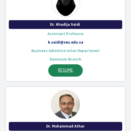
Dr. Khadija Saidi ​
Assistant Professor​​
k.saidi@seu.edu.sa
Business Administration Department
Dammam Branch
RESUME
Dr. Mohammad Athar