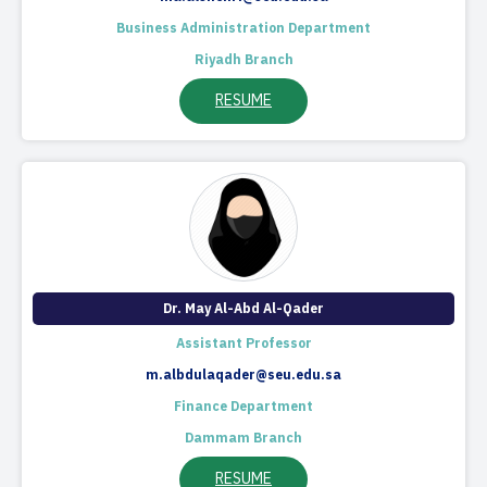
Business Administration Department
Riyadh Branch
RESUME
Dr. May Al-Abd Al-Qader
Assistant Professor
m.albdulaqader@seu.edu.sa
Finance Department
Dammam Branch
RESUME