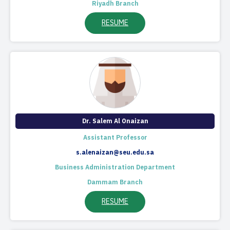
Riyadh Branch
RESUME
Dr. Salem Al Onaizan
Assistant Professor
s.alenaizan@seu.edu.sa
Business Administration Department
Dammam Branch
RESUME