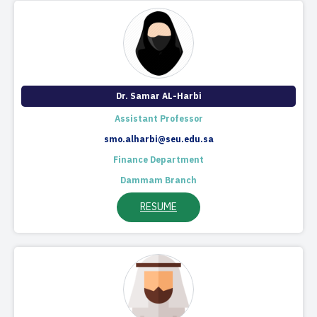
Dr. Samar AL-Harbi
Assistant Professor
smo.alharbi@seu.edu.sa
Finance Department
Dammam Branch
RESUME