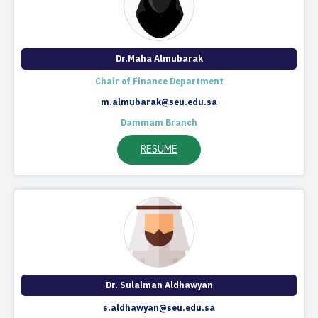
Dr.Maha Almubarak
Chair of Finance Department​
m.almubarak@seu.edu.sa
Dammam Branch
RESUME
Dr. Sulaiman Aldhawyan
s.aldhawyan@seu.edu.sa