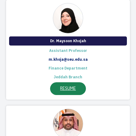
Dr. Maysoon ​Khojah​​
Assistant Professor
m.khoja@seu.edu.sa
Finance Department
Jeddah Branch
RESUME