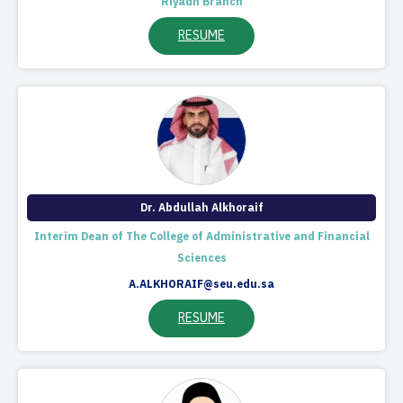
Riyadh Branch
RESUME
Dr. Abdullah Alkhoraif
Interim Dean of The College of Administrative and Financial
Sciences
A.ALKHORAIF@seu.edu.sa
RESUME