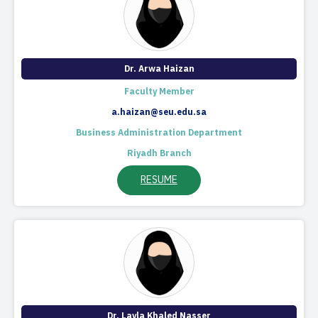
Dr. Arwa Haizan
Faculty Member
a.haizan@seu.edu.sa
Business Administration Department
Riyadh Branch
RESUME
Dr. Layla Khaled Nasser