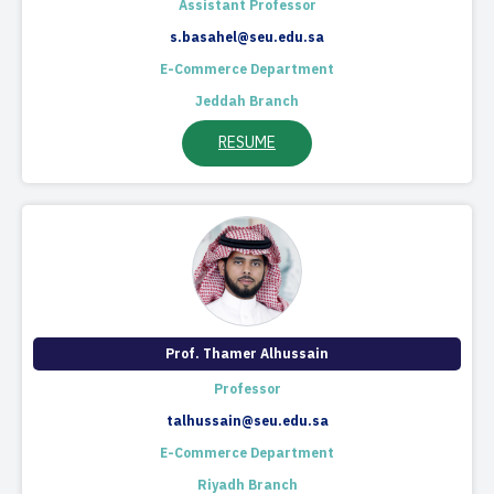
Assistant Professor
s.basahel@seu.edu.sa
E-Commerce Department
Jeddah Branch
RESUME
Prof. Thamer Alhussain
Professor
talhussain@seu.edu.sa
E-Commerce Department
Riyadh Branch