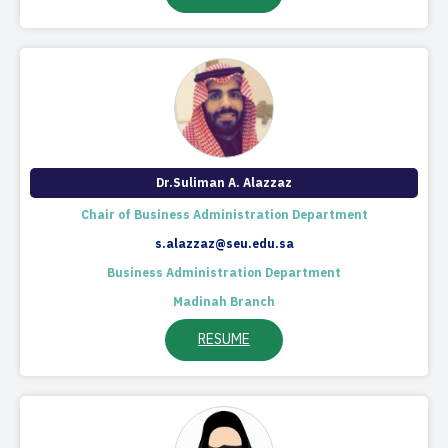
Dr.Suliman A. Alazzaz
Chair of Business Administration Department​
s.alazzaz@seu.edu.sa
Business Administration Department
Madinah Branch
RESUME