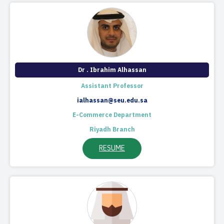
Dr . Ibrahim Alhassan
Assistant Professor
ialhassan@seu.edu.sa
E-Commerce Department
Riyadh Branch
RESUME