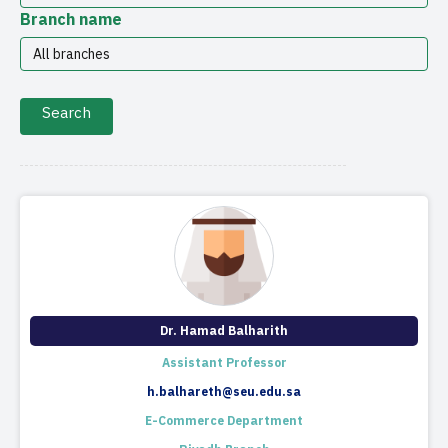
Branch name
Dr. Hamad Balharith
Assistant Professor
h.balhareth@seu.edu.sa
E-Commerce Department