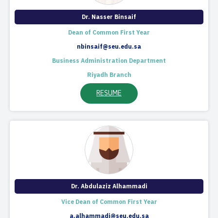
​Dr. Nasser Binsaif
Dean of Common First Year
nbinsaif@seu.edu.sa
Business Administration Department
Riyadh Branch
RESUME
Dr. Abdulaziz Alhammadi
Vice Dean of Common First Year
a.alhammadi@seu.edu.sa