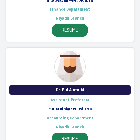
m.alolayan@seu.edu.sa
Finance Department
Riyadh Branch
RESUME
Dr. Eid Alotaibi
Assistant Professor
e.alotaibi@seu.edu.sa
Accounting Department
Riyadh Branch
RESUME