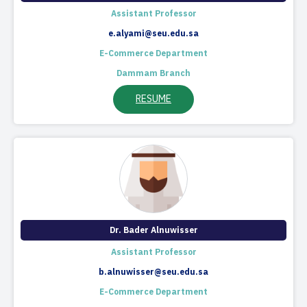
Assistant Professor
e.alyami@seu.edu.sa
E-Commerce Department
Dammam Branch
RESUME
Dr. Bader Alnuwisser
Assistant Professor
b.alnuwisser@seu.edu.sa
E-Commerce Department