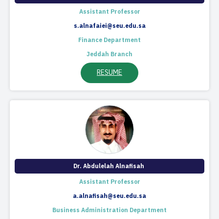
​Assistant Professor
s.alnafaiei@seu.edu.sa
Finance Department
Jeddah Branch
RESUME
Dr. Abdulelah Alnafisah​ ​
Assistant Professor
a.alnafisah@seu.edu.sa
Business Administration Department