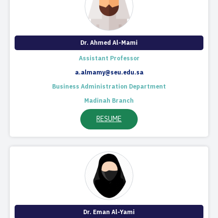
Dr. Ahmed Al-Mami
Assistant Professor
a.almamy@seu.edu.sa
Business Administration Department
Madinah Branch
RESUME
Dr. Eman Al-Yami