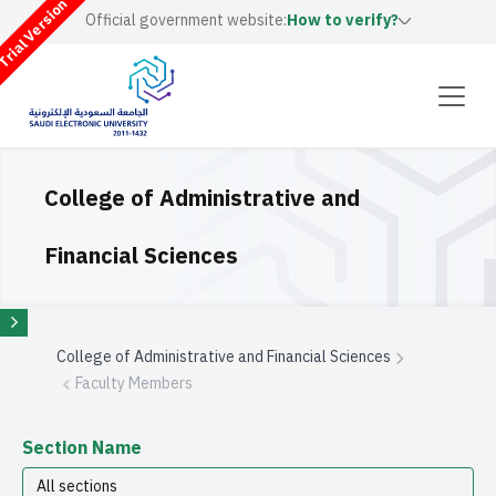
rial Version
Official government website:
How to verify?
College of Administrative and
Financial Sciences
College of Administrative and Financial Sciences
Faculty Members
Section Name