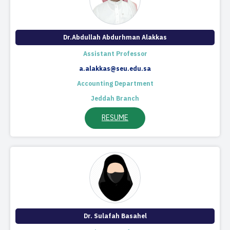
Dr.Abdullah Abdurhman Alakkas
Assistant Professor
a.alakkas@seu.edu.sa
Accounting Department
Jeddah Branch
RESUME
Dr. Sulafah Basahel