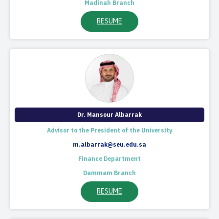
Madinah Branch
RESUME
Dr. Mansour Albarrak​
Advisor to the President of the University
m.albarrak@seu.edu.sa
Finance Department
Dammam Branch
RESUME