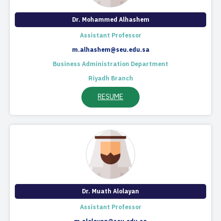
Dr. Mohammed Alhashem
Assistant Professor
m.alhashem@seu.edu.sa
Business Administration Department
Riyadh Branch
RESUME
Dr. Muath Alolayan
Assistant Professor