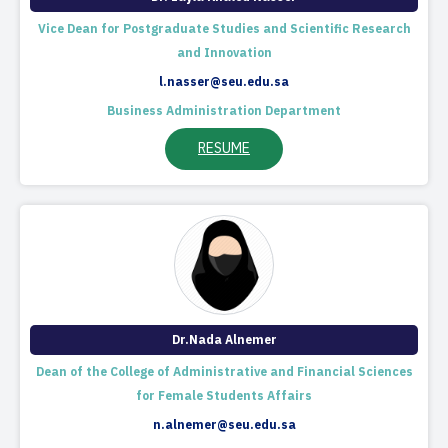
Vice Dean for Postgraduate Studies and Scientific Research
and Innovation
l.nasser@seu.edu.sa
Business Administration Department
RESUME
Dr.Nada Alnemer
Dean of the College of Administrative and Financial Sciences
for Female Students Affairs
n.alnemer@seu.edu.sa