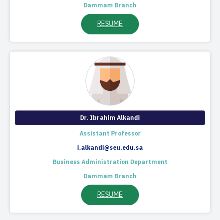
Dammam Branch
RESUME
Dr. Ibrahim Alkandi​​
​Assistant Professor​
i.alkandi@seu.edu.sa
Business Administration Department
Dammam Branch
RESUME