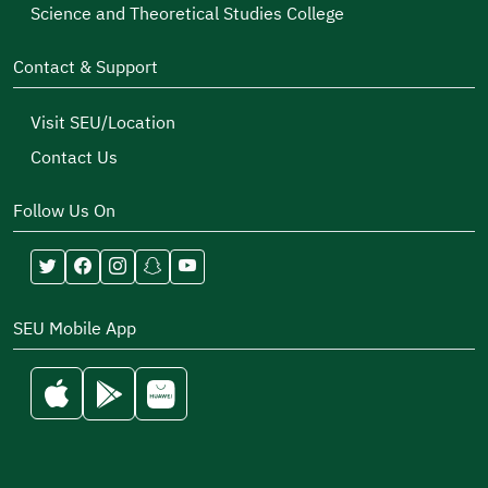
Science and Theoretical Studies College
Contact & Support
Visit SEU/Location
Contact Us
Follow Us On
SEU Mobile App