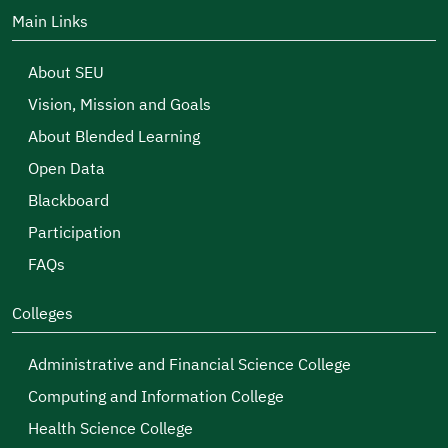
Main Links
About SEU
Vision, Mission and Goals
About Blended Learning
Open Data
Blackboard
Participation
FAQs
Colleges
Administrative and Financial Science College
Computing and Information College
Health Science College