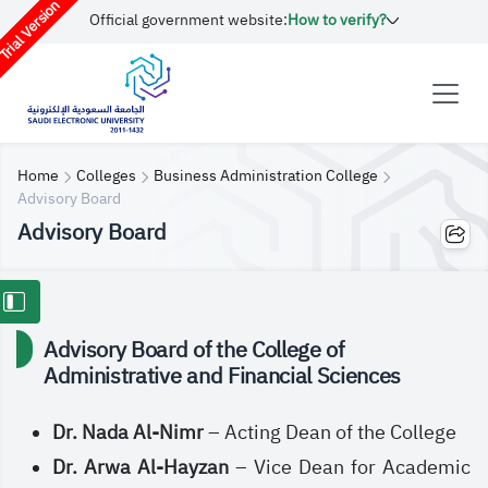
rial Version
Official government website:
How to verify?
Home
Colleges
Business Administration College
Advisory Board
Advisory Board
Advisory Board of the College of
Administrative and Financial Sciences
Dr. Nada Al-Nimr
– Acting Dean of the College
Dr. Arwa Al-Hayzan
– Vice Dean for Academic