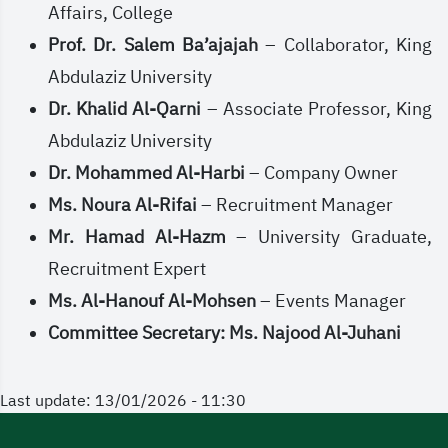
Affairs, College
Prof. Dr. Salem Ba’ajajah
– Collaborator, King
Abdulaziz University
Dr. Khalid Al-Qarni
– Associate Professor, King
Abdulaziz University
Dr. Mohammed Al-Harbi
– Company Owner
Ms. Noura Al-Rifai
– Recruitment Manager
Mr. Hamad Al-Hazm
– University Graduate,
Recruitment Expert
Ms. Al-Hanouf Al-Mohsen
– Events Manager
Committee Secretary: Ms. Najood Al-Juhani
Last update: 13/01/2026 - 11:30