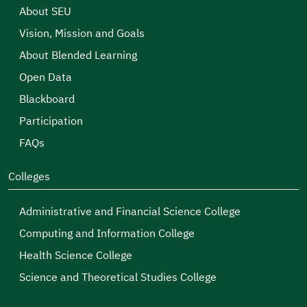
About SEU
Vision, Mission and Goals
About Blended Learning
Open Data
Blackboard
Participation
FAQs
Colleges
Administrative and Financial Science College
Computing and Information College
Health Science College
Science and Theoretical Studies College