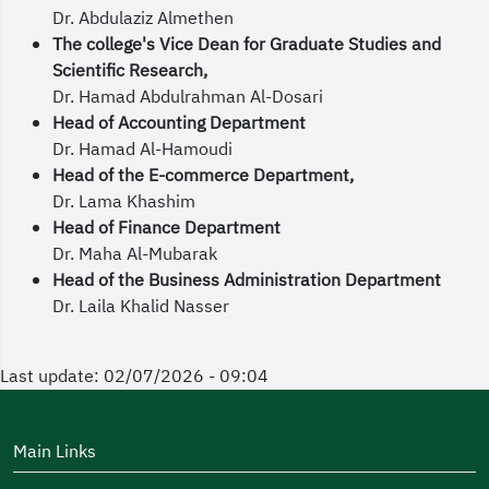
Dr. Abdulaziz Almethen
The college's Vice Dean for Graduate Studies and
Scientific Research,
Dr. Hamad Abdulrahman Al-Dosari
Head of Accounting Department
Dr. Hamad Al-Hamoudi
Head of the E-commerce Department,
Dr. Lama Khashim
Head of Finance Department
Dr. Maha Al-Mubarak
Head of the Business Administration Department
Dr. Laila Khalid Nasser
Last update: 02/07/2026 - 09:04
Main Links