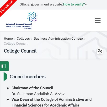
rial Version
Official government website:
How to verify?
Home
Colleges
Business Administration College
College Council
College Council
Council members
Chairman of the Council
Dr. Suleiman Abdullah Al-Azzaz
Vice Dean of the College of Administrative and
Financial Sciences for Academic Affairs