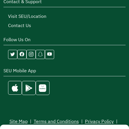
Contact & Support
Visit SEU/Location
Contact Us
Follow Us On
SEU Mobile App
Site Map
|
Terms and Conditions
|
Privacy Policy
|
Service Level Aagreement