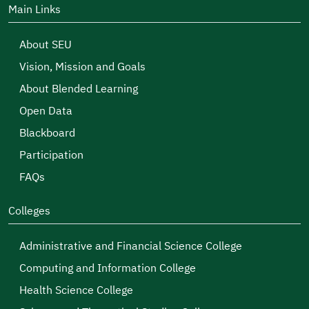
Main Links
About SEU
Vision, Mission and Goals
About Blended Learning
Open Data
Blackboard
Participation
FAQs
Colleges
Administrative and Financial Science College
Computing and Information College
Health Science College