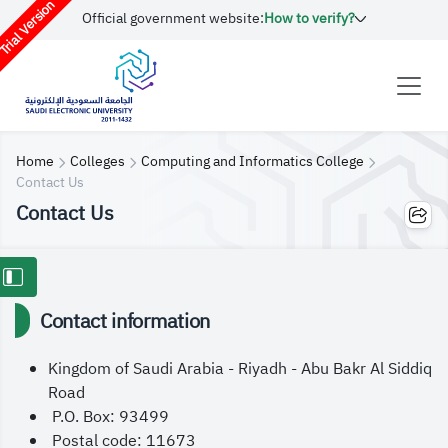
rial Version
Official government website:
How to verify?
Home
Colleges
Computing and Informatics College
Contact Us
Contact Us
Contact information
Kingdom of Saudi Arabia - Riyadh - Abu Bakr Al Siddiq
Road
P.O. Box: 93499
Postal code: 11673