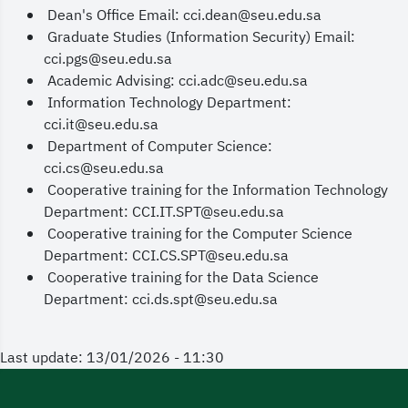
Dean's Office Email: cci.dean@seu.edu.sa
Graduate Studies (Information Security) Email:
cci.pgs@seu.edu.sa
Academic Advising: cci.adc@seu.edu.sa
Information Technology Department:
cci.it@seu.edu.sa
Department of Computer Science:
cci.cs@seu.edu.sa
Cooperative training for the Information Technology
Department: CCI.IT.SPT@seu.edu.sa
Cooperative training for the Computer Science
Department: CCI.CS.SPT@seu.edu.sa
Cooperative training for the Data Science
Department: cci.ds.spt@seu.edu.sa
Last update: 13/01/2026 - 11:30