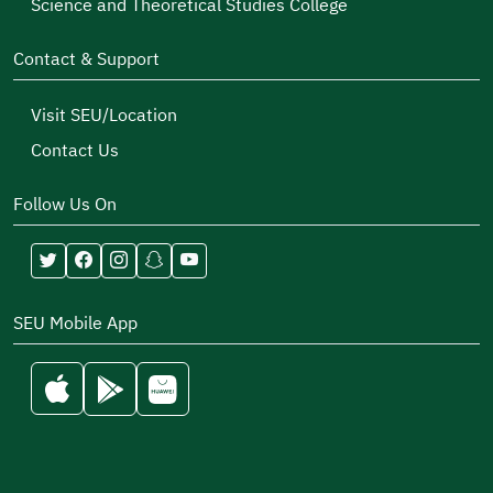
Science and Theoretical Studies College
Contact & Support
Visit SEU/Location
Contact Us
Follow Us On
SEU Mobile App