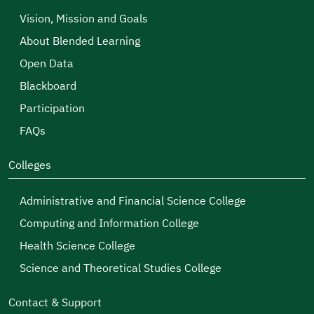
Vision, Mission and Goals
About Blended Learning
Open Data
Blackboard
Participation
FAQs
Colleges
Administrative and Financial Science College
Computing and Information College
Health Science College
Science and Theoretical Studies College
Contact & Support