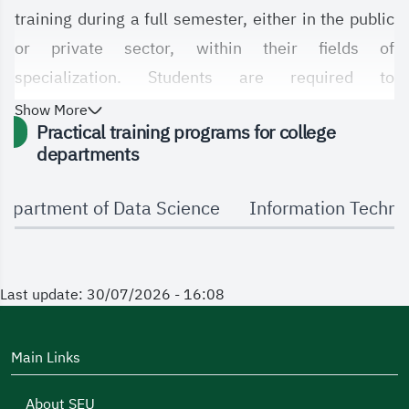
training during a full semester, either in the public
or private sector, within their fields of
specialization. Students are required to
demonstrate their understanding of the latest
Show More
Practical training programs for college
technologies relevant to their specializations.
departments
epartment of Data Science
Information Techn
Last update: 30/07/2026 - 16:08
Main Links
About SEU