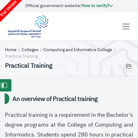
rial Version
Official government website:
How to verify?
Home
Colleges
Computing and Informatics College
Practical Training
Practical Training
An overview of Practical training
Practical training is a requirement in the Bachelor's
degree programs at the College of Computing and
Informatics. Students spend 280 hours in practical