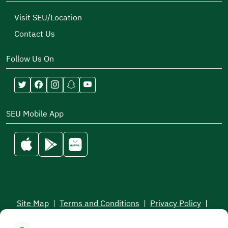
Visit SEU/Location
Contact Us
Follow Us On
SEU Mobile App
Site Map
|
Terms and Conditions
|
Privacy Policy
|
Service Level Aagreement