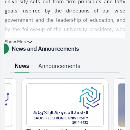
university sets out from firm principles and lofty
goals inspired by the directions of our wise
government and the leadership of education, and
by the follow-up of the university president, who
spare no effort in supporting this great edifice,
Show More
which was established to provide our dear country
News and Announcements
with everything new in the fields of computing,
News
Announcements
informatics, and other specializations at the
university, in addition to many supporting colleges.
Our college relies on achieving many objectives,
foremost among them contributing to the
achievement of the goals of Vision 2030, which
was drawn by the government, may Allah protect it,
to bring goodness and development to this country