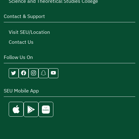
Science and Theoretical Studies College
Contact & Support
Visit SEU/Location
Contact Us
Follow Us On
SEU Mobile App