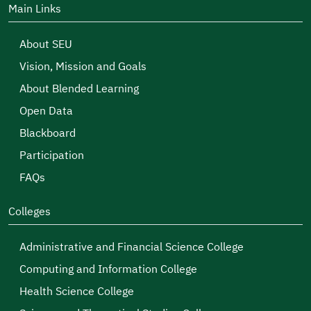
Allah perpetuate the glory and security of this
Main Links
country and protect it from all harm.
About SEU
Vision, Mission and Goals
About Blended Learning
Open Data
Blackboard
Participation
FAQs
Colleges
Administrative and Financial Science College
Computing and Information College
Health Science College