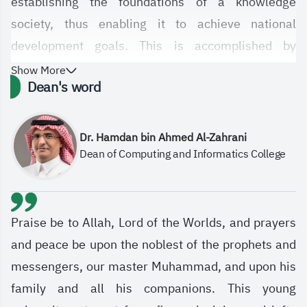
establishing the foundations of a knowledge
society, thus enabling it to achieve national
development goals. This is accomplished by
providing an optimal academic environment for
Show More
Dean's word
knowledge development, acquiring skills in
learning, research, and innovation, and by
developing curricula and courses for its various
Dr. Hamdan bin Ahmed Al-Zahrani
Dean of Computing and Informatics College
departments, ensuring a leading academic and
scientific future for the college in the field of
computer science and technology in general.
Praise be to Allah, Lord of the Worlds, and prayers
and peace be upon the noblest of the prophets and
messengers, our master Muhammad, and upon his
family and all his companions. This young