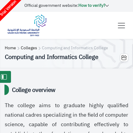
rial Version
Official government website:
How to verify?
Home
Colleges
Computing and Informatics College
Computing and Informatics College
College overview
The college aims to graduate highly qualified
national cadres specializing in the field of computer
science, capable of contributing effectively to