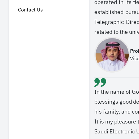
operated in its f
Contact Us
established purs
Telegraphic Direc
related to the uni
Pro
Vic
In the name of Go
blessings good d
his family, and c
It is my pleasure
Saudi Electronic U