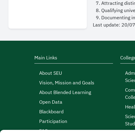
Attracting dist
Qualifying uni
Documenting int
Last update: 20/0
Main Links
Colleg
About SEU
Admi
Scie
Vision, Mission and Goals
Comp
About Blended Learning
Coll
Open Data
Heal
Blackboard
Scie
Participation
Stud
FAQs