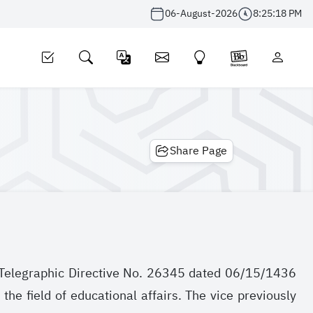
06-August-2026
8:25:18 PM
Share Page
to Telegraphic Directive No. 26345 dated 06/15/1436
the field of educational affairs. The vice previously