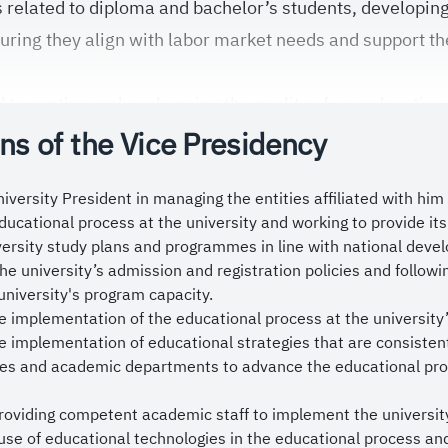
 related to diploma and bachelor’s students, developi
suring they align with labor market needs and support th
to continuously enhancing the quality of our educatio
ns of the Vice Presidency
ogical and academic innovation in teaching methods, a
 academic practices, and providing an inspiring learnin
ished graduates who possess the requisite competencie
iversity President in managing the entities affiliated with him 
ucational process at the university and working to provide it
tions and to achieve global competitiveness.
versity study plans and programmes in line with national dev
lace substantial value on the constructive input and fe
e university’s admission and registration policies and followi
 members and stakeholders, as they play an important ro
university's program capacity.
e implementation of the educational process at the university
ience. The Vice Presidency works closely with colleges
e implementation of educational strategies that are consistent
ices provided to our students.
eges and academic departments to advance the educational pro
 ask God to protect our esteemed leadership, the Custod
providing competent academic staff to implement the universit
man bin Abdulaziz Al Saud, and His Royal Highness the
use of educational technologies in the educational process and u