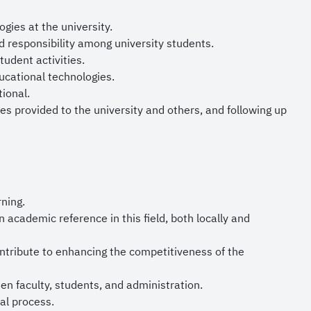
our nation with
gies at the university.
nd responsibility among university students.
udent activities.
ucational technologies.
ional.
es provided to the university and others, and following up
ning.
academic reference in this field, both locally and
tribute to enhancing the competitiveness of the
n faculty, students, and administration.
al process.