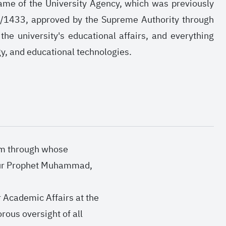
e name of the University Agency, which was previously
1/1433, approved by the Supreme Authority through
he university's educational affairs, and everything
ogy, and educational technologies.
Him through whose
 our Prophet Muhammad,
r Academic Affairs at the
rous oversight of all