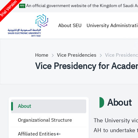
rial Version
An official government website of the Kingdom of Saudi A
About SEU
University Administrat
Home
Vice Presidencies
Vice Presidenc
Vice Presidency for Academ
About
About
Organizational Structure
The University vi
AH to undertake th
Affiliated Entities