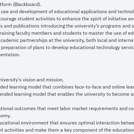
rince Mohammed bin Salman bin Abdulaziz, and to bless 
tform (Blackboard).
y and prosperity.
 use and development of educational applications and technolo
ourage student activities to enhance the spirit of initiative a
all success.
s and publications introducing the university’s programs and st
raining faculty members and students to master the use of ed
ademic partnerships at the university, both local and internat
 preparation of plans to develop educational technology servic
entation.
niversity's vision and mission.
ded learning model that combines face-to-face and online lear
ended learning model that enables the university to become an 
ational outcomes that meet labor market requirements and con
nomy.
ucational environment that ensures optimal interaction betwee
t activities and make them a key component of the education