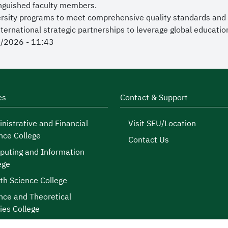
inguished faculty members.
versity programs to meet comprehensive quality standards and
ernational strategic partnerships to leverage global educatio
7/2026 - 11:43
es
Contact & Support
nistrative and Financial
Visit SEU/Location
nce College
Contact Us
uting and Information
ege
th Science College
nce and Theoretical
ies College