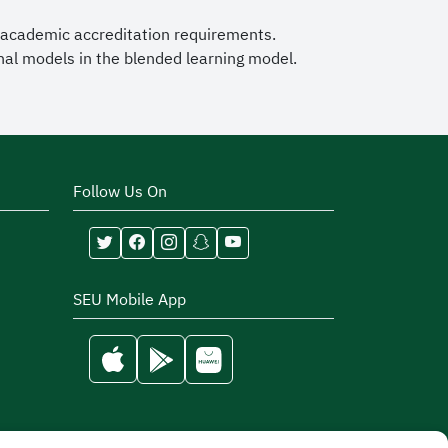
 academic accreditation requirements.
nal models in the blended learning model.
Follow Us On
SEU Mobile App