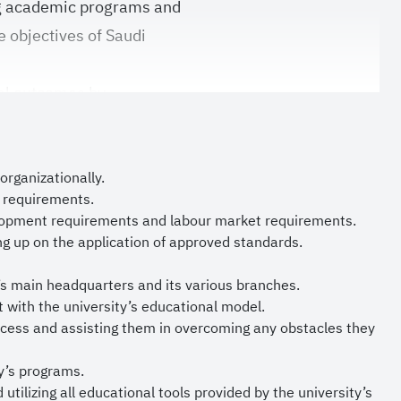
ng academic programs and
e objectives of Saudi
nal outcomes by
dopting leading local
g environment that
s to make significant
organizationally.
s requirements.
elopment requirements and labour market requirements.
edback of our
ng up on the application of approved standards.
le in improving the
’s main headquarters and its various branches.
 and supporting deanships
 with the university’s educational model.
cess and assisting them in overcoming any obstacles they
ian of the Two Holy
y’s programs.
 Crown Prince and
tilizing all educational tools provided by the university’s