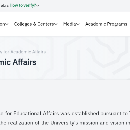
rabia:
How to verify?
ion
Colleges & Centers
Media
Academic Programs
y for Academic Affairs
ic Affairs
ce for Educational Affairs was established pursuant 
e realization of the University's mission and vision in 