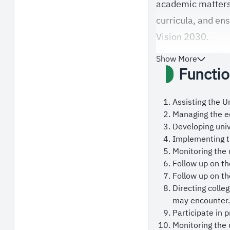
academic matters
curricula, and en
Vision 2030.
We are committed 
Show More
Functio
encouraging pedag
and international
prepares distingu
Assisting the Un
Managing the ed
national contribu
Developing uni
Furthermore, We p
Implementing th
students, faculty
Monitoring the 
Follow up on th
educational exper
Follow up on th
to facilitate serv
Directing coll
In conclusion, we
may encounter.
Participate in 
Mosques, King Sal
Monitoring the 