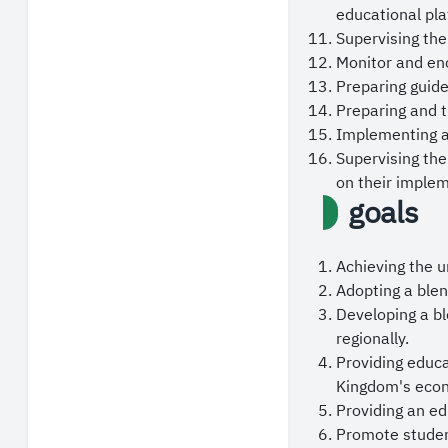
Prime Minister, P
educational pla
continued securit
Supervising the
Monitor and enc
May God grant us 
Preparing guide
Preparing and t
Implementing ac
Supervising the
on their implem
goals
Achieving the u
Adopting a blen
Developing a bl
regionally.
Providing educ
Kingdom's eco
Providing an ed
Promote studen