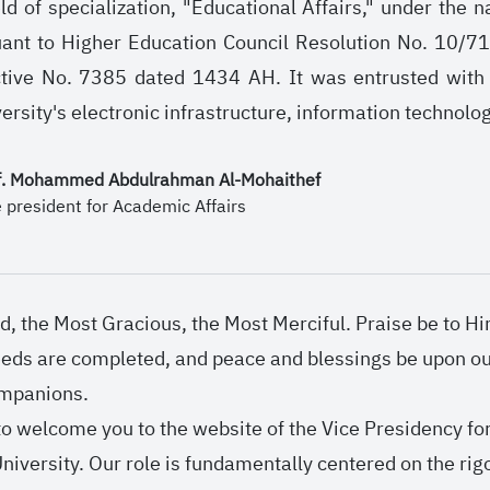
ield of specialization, "Educational Affairs," under th
uant to Higher Education Council Resolution No. 10/7
tive No. 7385 dated 1434 AH. It was entrusted with t
versity's electronic infrastructure, information technol
f. Mohammed Abdulrahman Al-Mohaithef
e president for Academic Affairs
d, the Most Gracious, the Most Merciful. Praise be to 
eeds are completed, and peace and blessings be upon
ompanions.
 to welcome you to the website of the Vice Presidency fo
niversity. Our role is fundamentally centered on the rigo