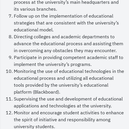
process at the university’s main headquarters and
and international academic practices, and
its various branches.
providing an inspiring learning environment that
Follow up on the implementation of educational
strategies that are consistent with the university’s
prepares distinguished graduates who possess the
educational model.
requisite competencies to make significant
Directing colleges and academic departments to
national contributions and to achieve global
advance the educational process and assisting them
in overcoming any obstacles they may encounter.
competitiveness.
Participate in providing competent academic staff to
Furthermore, We place substantial value on the
implement the university’s programs.
constructive input and feedback of our
Monitoring the use of educational technologies in the
educational process and utilizing all educational
students, faculty members and stakeholders, as
tools provided by the university’s educational
they play an important role in improving the
platform (Blackboard).
educational experience. The Vice Presidency works
Supervising the use and development of educational
applications and technologies at the university.
closely with colleges and supporting deanships
Monitor and encourage student activities to enhance
to facilitate services provided to our students.
the spirit of initiative and responsibility among
In conclusion, we ask God to protect our esteemed
university students.