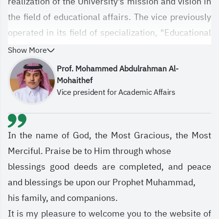
realization of the University's mission and vision in
the field of educational affairs. The vice previously
operated in its field of specialization, "Educational
Affairs," under the name of the University Agency,
Show More
which was previously established pursuant to
Prof. Mohammed Abdulrahman Al-
Higher Education Council Resolution No.
Mohaithef
Vice president for Academic Affairs
10/71/1433, approved by the Supreme Authority
through Telegraphic Directive No. 7385 dated
1434 AH. It was entrusted with the university's
In the name of God, the Most Gracious, the Most
educational affairs, and everything related to the
Merciful. Praise be to Him through whose
university's electronic infrastructure, information
blessings good deeds are completed, and peace
technology, and educational technologies.
and blessings be upon our Prophet Muhammad,
his family, and companions.
It is my pleasure to welcome you to the website of