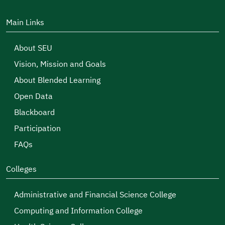
Main Links
About SEU
Vision, Mission and Goals
About Blended Learning
Open Data
Blackboard
Participation
FAQs
Colleges
Administrative and Financial Science College
Computing and Information College