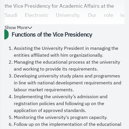
the Vice Presidency for Academic Affairs at the
Saudi Electronic University. Our role is
fundamentally centered on the rigorous oversight
Show More
of all
Functions of the Vice Presidency
academic matters related to diploma and
Assisting the University President in managing the
bachelor’s students, developing academic
entities affiliated with him organizationally.
programs and
Managing the educational process at the university
and working to provide its requirements.
curricula, and ensuring they align with labor market
Developing university study plans and programmes
needs and support the objectives of Saudi
in line with national development requirements and
Vision 2030.
labour market requirements.
Implementing the university’s admission and
We are committed to continuously enhancing the
registration policies and following up on the
quality of our educational outcomes by
application of approved standards.
encouraging pedagogical and academic innovation
Monitoring the university's program capacity.
Follow up on the implementation of the educational
in teaching methods, adopting leading local