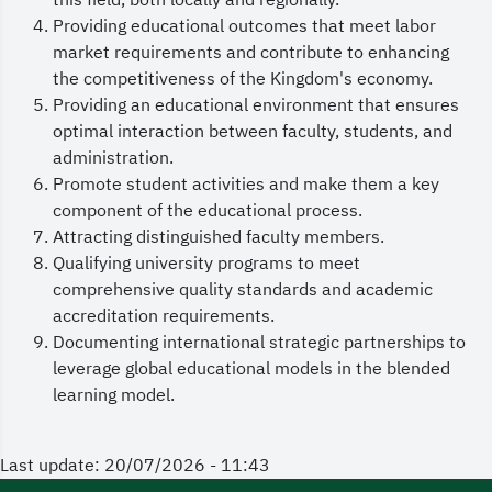
this field, both locally and regionally.
Providing educational outcomes that meet labor
market requirements and contribute to enhancing
the competitiveness of the Kingdom's economy.
Providing an educational environment that ensures
optimal interaction between faculty, students, and
administration.
Promote student activities and make them a key
component of the educational process.
Attracting distinguished faculty members.
Qualifying university programs to meet
comprehensive quality standards and academic
accreditation requirements.
Documenting international strategic partnerships to
leverage global educational models in the blended
learning model.
Last update: 20/07/2026 - 11:43