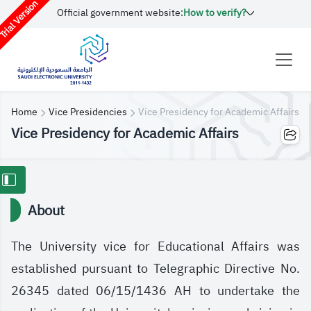
rial Version
Official government website:
How to verify?
Home
Vice Presidencies
Vice Presidency for Academic Affairs
Vice Presidency for Academic Affairs
About
The University vice for Educational Affairs was
established pursuant to Telegraphic Directive No.
26345 dated 06/15/1436 AH to undertake the