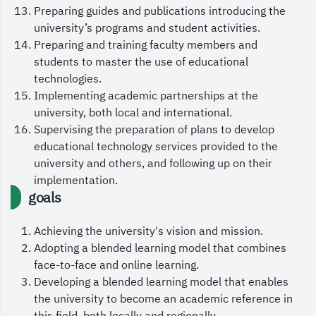
Preparing guides and publications introducing the
leadership, the Custodian of the Two Holy
university’s programs and student activities.
Mosques, King Salman bin Abdulaziz Al Saud, and
Preparing and training faculty members and
His Royal Highness the Crown Prince and
students to master the use of educational
technologies.
Prime Minister, Prince Mohammed bin Salman bin
Implementing academic partnerships at the
Abdulaziz, and to bless our nation with
university, both local and international.
continued security and prosperity.
Supervising the preparation of plans to develop
educational technology services provided to the
May God grant us all success.
university and others, and following up on their
implementation.
goals
Achieving the university's vision and mission.
Adopting a blended learning model that combines
face-to-face and online learning.
Developing a blended learning model that enables
the university to become an academic reference in