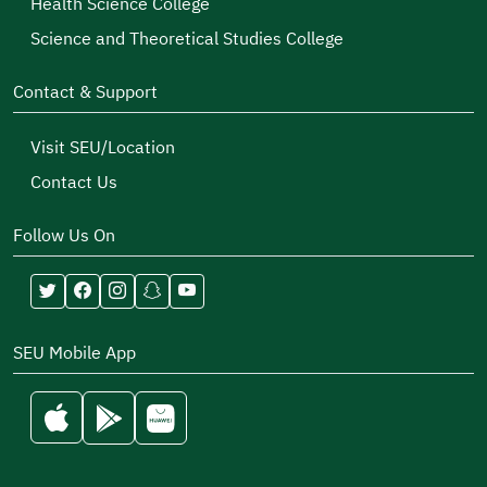
Health Science College
Science and Theoretical Studies College
Contact & Support
Visit SEU/Location
Contact Us
Follow Us On
SEU Mobile App