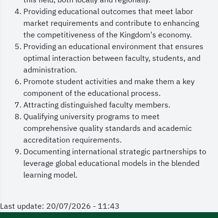
this field, both locally and regionally.
Providing educational outcomes that meet labor
market requirements and contribute to enhancing
the competitiveness of the Kingdom's economy.
Providing an educational environment that ensures
optimal interaction between faculty, students, and
administration.
Promote student activities and make them a key
component of the educational process.
Attracting distinguished faculty members.
Qualifying university programs to meet
comprehensive quality standards and academic
accreditation requirements.
Documenting international strategic partnerships to
leverage global educational models in the blended
learning model.
Last update: 20/07/2026 - 11:43