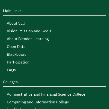
Main Links
About SEU
Vision, Mission and Goals
About Blended Learning
Open Data
Blackboard
Participation
FAQs
Colleges
Administrative and Financial Science College
Computing and Information College