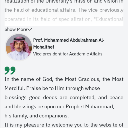
realization of the University's mission and vision in
the field of educational affairs. The vice previously
operated in its field of specialization, "Educational
Affairs," under the name of the University Agency,
Show More
which was previously established pursuant to
Prof. Mohammed Abdulrahman Al-
Higher Education Council Resolution No.
Mohaithef
Vice president for Academic Affairs
10/71/1433, approved by the Supreme Authority
through Telegraphic Directive No. 7385 dated
1434 AH. It was entrusted with the university's
In the name of God, the Most Gracious, the Most
educational affairs, and everything related to the
Merciful. Praise be to Him through whose
university's electronic infrastructure, information
blessings good deeds are completed, and peace
technology, and educational technologies.
and blessings be upon our Prophet Muhammad,
his family, and companions.
It is my pleasure to welcome you to the website of