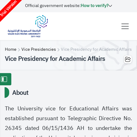
rial Version
Official government website:
How to verify?
Home
Vice Presidencies
Vice Presidency for Academic Affairs
Vice Presidency for Academic Affairs
About
The University vice for Educational Affairs was
established pursuant to Telegraphic Directive No.
26345 dated 06/15/1436 AH to undertake the