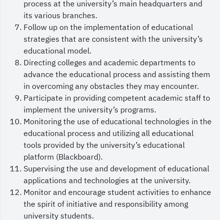
process at the university’s main headquarters and
and international academic practices, and
its various branches.
providing an inspiring learning environment that
Follow up on the implementation of educational
strategies that are consistent with the university’s
prepares distinguished graduates who possess the
educational model.
requisite competencies to make significant
Directing colleges and academic departments to
national contributions and to achieve global
advance the educational process and assisting them
in overcoming any obstacles they may encounter.
competitiveness.
Participate in providing competent academic staff to
Furthermore, We place substantial value on the
implement the university’s programs.
constructive input and feedback of our
Monitoring the use of educational technologies in the
educational process and utilizing all educational
students, faculty members and stakeholders, as
tools provided by the university’s educational
they play an important role in improving the
platform (Blackboard).
educational experience. The Vice Presidency works
Supervising the use and development of educational
applications and technologies at the university.
closely with colleges and supporting deanships
Monitor and encourage student activities to enhance
to facilitate services provided to our students.
the spirit of initiative and responsibility among
In conclusion, we ask God to protect our esteemed
university students.