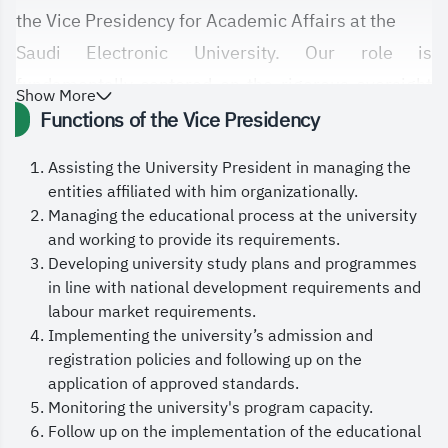
the Vice Presidency for Academic Affairs at the
Saudi Electronic University. Our role is
fundamentally centered on the rigorous oversight
Show More
of all
Functions of the Vice Presidency
academic matters related to diploma and
Assisting the University President in managing the
bachelor’s students, developing academic
entities affiliated with him organizationally.
programs and
Managing the educational process at the university
and working to provide its requirements.
curricula, and ensuring they align with labor market
Developing university study plans and programmes
needs and support the objectives of Saudi
in line with national development requirements and
Vision 2030.
labour market requirements.
Implementing the university’s admission and
We are committed to continuously enhancing the
registration policies and following up on the
quality of our educational outcomes by
application of approved standards.
encouraging pedagogical and academic innovation
Monitoring the university's program capacity.
Follow up on the implementation of the educational
in teaching methods, adopting leading local