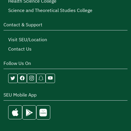
Health Science College
Science and Theoretical Studies College
Contact & Support
Visit SEU/Location
Contact Us
Follow Us On
SEU Mobile App