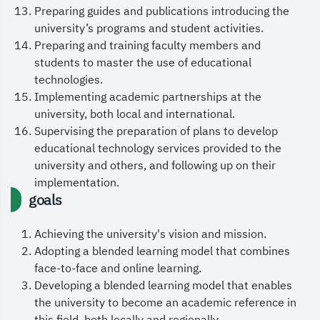
Preparing guides and publications introducing the
leadership, the Custodian of the Two Holy
university’s programs and student activities.
Mosques, King Salman bin Abdulaziz Al Saud, and
Preparing and training faculty members and
His Royal Highness the Crown Prince and
students to master the use of educational
technologies.
Prime Minister, Prince Mohammed bin Salman bin
Implementing academic partnerships at the
Abdulaziz, and to bless our nation with
university, both local and international.
continued security and prosperity.
Supervising the preparation of plans to develop
educational technology services provided to the
May God grant us all success.
university and others, and following up on their
implementation.
goals
Achieving the university's vision and mission.
Adopting a blended learning model that combines
face-to-face and online learning.
Developing a blended learning model that enables
the university to become an academic reference in