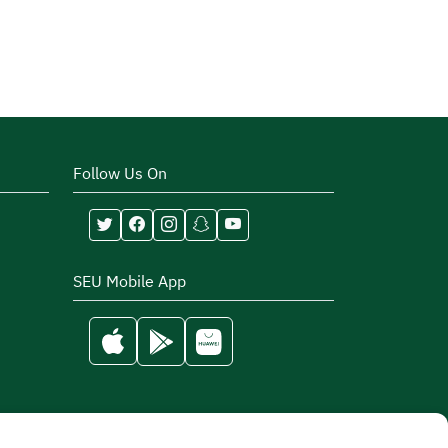
Follow Us On
SEU Mobile App