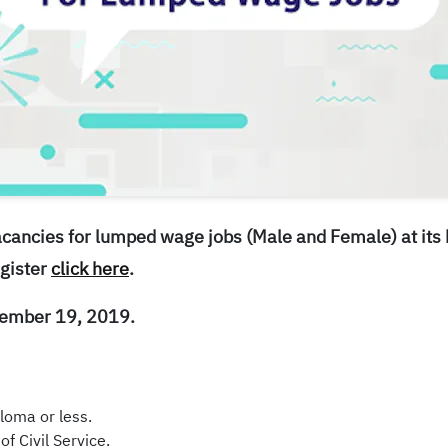
cancies for
lumped wage jobs
(Male and Female) at its
gister
click here
.
ecember 19, 2019.
loma or less.
f Civil Service.