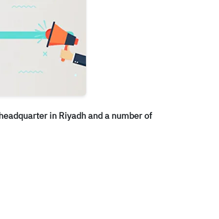
 headquarter in Riyadh and a number of