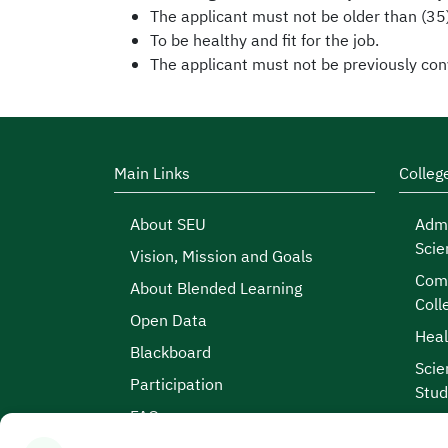
The applicant must not be older than (35
To be healthy and fit for the job.
The applicant must not be previously conv
Main Links
Colleg
About SEU
Admi
Scie
Vision, Mission and Goals
Comp
About Blended Learning
Coll
Open Data
Heal
Blackboard
Scie
Participation
Stud
FAQs