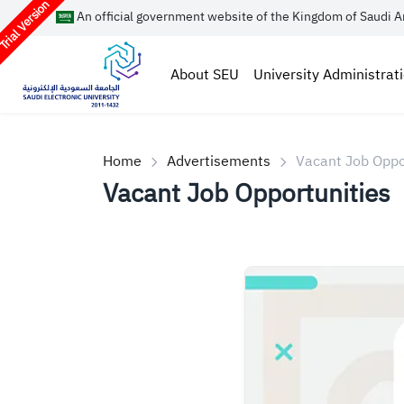
rial Version
An official government website of the Kingdom of Saudi A
About SEU
University Administrat
Home
Advertisements
Vacant Job Oppo
Vacant Job Opportunities