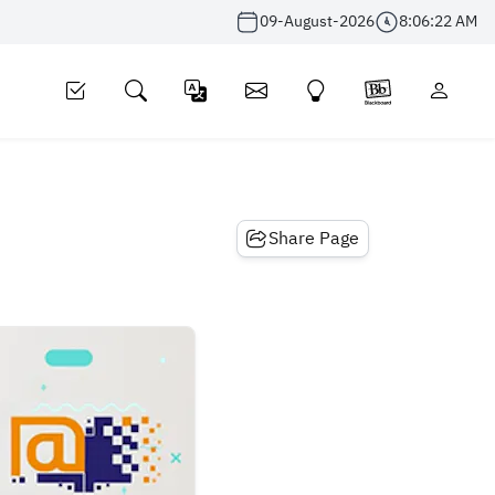
09-August-2026
8:06:22 AM
Share Page