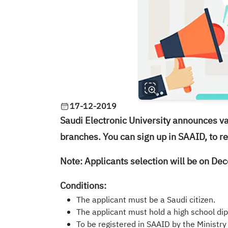
17-12-2019
Saudi Electronic University announces
va
branches. You can sign up in SAAID, to re
Note: Applicants selection will be on D
Conditions:
The applicant must be a Saudi citizen.
The applicant must hold a high school dip
To be registered in SAAID by the Ministry o