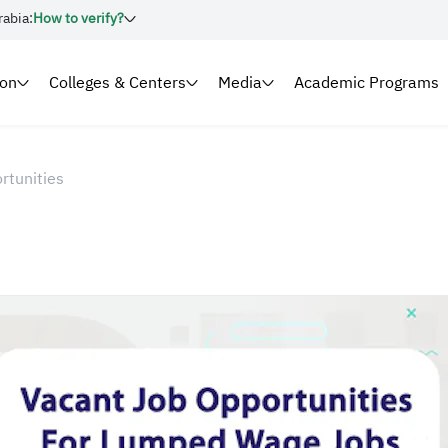
rabia:
How to verify?
ion
Colleges & Centers
Media
Academic Programs
rtunities