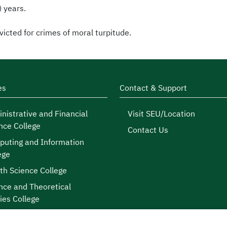
) years.
icted for crimes of moral turpitude.
es
Contact & Support
nistrative and Financial
Visit SEU/Location
nce College
Contact Us
uting and Information
ege
th Science College
nce and Theoretical
ies College