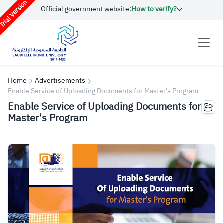
rial Version
Official government website:
How to verify?
Home
Advertisements
Enable Service of Uploading Documents for Master's Program
Enable Service of Uploading Documents for
Master's Program