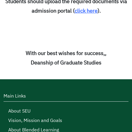
Students should upload the required documents via
admission portal (
click here
).
With our best wishes for success,,
Deanship of Graduate Studies
Main Links
About SEU
Vision, Mission and Goals
About Blended Learning