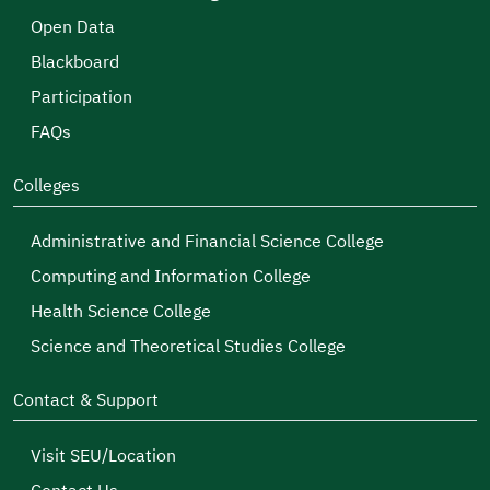
Open Data
Blackboard
Participation
FAQs
Colleges
Administrative and Financial Science College
Computing and Information College
Health Science College
Science and Theoretical Studies College
Contact & Support
Visit SEU/Location