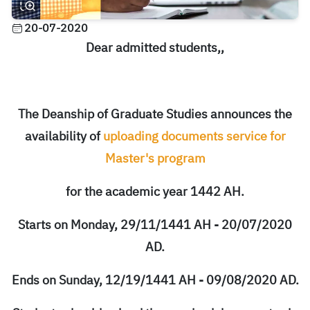
20-07-2020
Dear admitted students,,
The Deanship of Graduate Studies announces the
availability of
uploading documents service for
Master's program
for the academic year 1442 AH.
Starts on Monday, 29/11/1441 AH - 20/07/2020
AD.
Ends on Sunday, 12/19/1441 AH - 09/08/2020 AD.