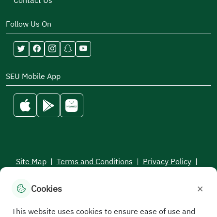
Contact Us
Follow Us On
SEU Mobile App
Site Map
|
Terms and Conditions
|
Privacy Policy
|
Service Level Aagreement
×
Cookies
All rights reserved to the Saudi Electronic University © 2026
Developed and maintained by Saudi Electronic University
This website uses cookies to ensure ease of use and