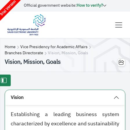
rial Version
Official government website:
How to verify?
Home
Vice Presidency for Academic Affairs
Branches Directorate
Vision, Mission, Goals
Vision, Mission, Goals
Vision
Establishing a leading business system
characterized by excellence and sustainability