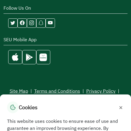
Follow Us On
SEU Mobile App
Site Map
|
Terms and Conditions
|
Privacy Policy
|
Service Level Aagreement
×
Cookies
All rights reserved to the Saudi Electronic University © 2026
Developed and maintained by Saudi Electronic University
This website uses cookies to ensure ease of use and
guarantee an improved browsing experience. By