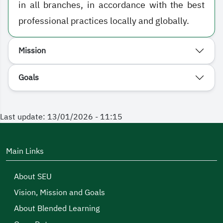
in all branches, in accordance with the best
professional practices locally and globally.
Mission
Goals
Last update: 13/01/2026 - 11:15
Main Links
About SEU
Vision, Mission and Goals
About Blended Learning