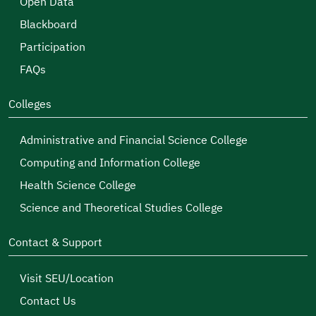
Open Data
Blackboard
Participation
FAQs
Colleges
Administrative and Financial Science College
Computing and Information College
Health Science College
Science and Theoretical Studies College
Contact & Support
Visit SEU/Location
Contact Us