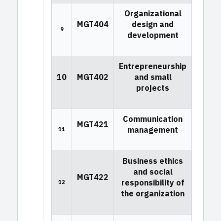
Organizational
MGT404
design and
9
development
Entrepreneurship
10
MGT402
and small
projects
Communication
MGT421
management
11
Business ethics
and social
MGT422
responsibility of
12
the organization