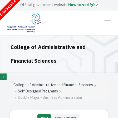
rial Version
Official government website:
How to verify?
College of Administrative and
Financial Sciences
College of Administrative and Financial Sciences
Self Designed Programs
Double Major - Business Administration
About
Study plan Files