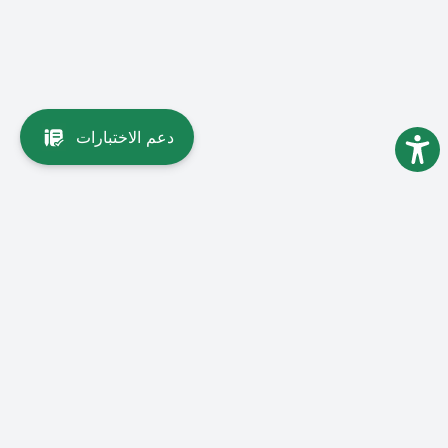
دعم الاختبارات