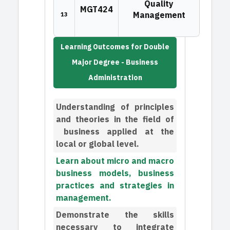
Quality
MGT424
Management
13
Learning Outcomes for Double
Major Degree - Business
Administration
Understanding of principles
and theories in the field of
business applied at the
local or global level.
Learn about micro and macro
business models, business
practices and strategies in
management.
Demonstrate the skills
necessary to integrate