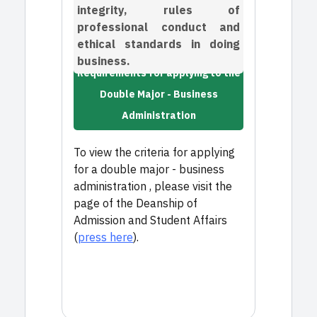
integrity, rules of
professional conduct and
ethical standards in doing
business.
Requirements for applying to the
Double Major - Business
Administration
To view the criteria for applying
for a double major - business
administration , please visit the
page of the Deanship of
Admission and Student Affairs
(
press here
).