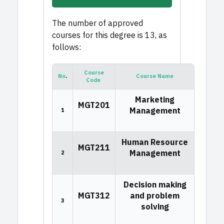
The number of approved
courses for this degree is 13, as
follows:
Course
No
.
Course Name
Code
Marketing
MGT201
Management
1
Human Resource
MGT211
Management
2
Decision making
MGT312
and problem
3
solving