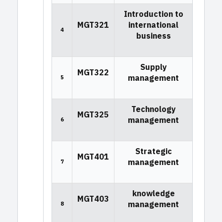
Introduction to
MGT321
international
4
business
Supply
MGT322
management
5
Technology
MGT325
management
6
Strategic
MGT401
management
7
knowledge
MGT403
management
8