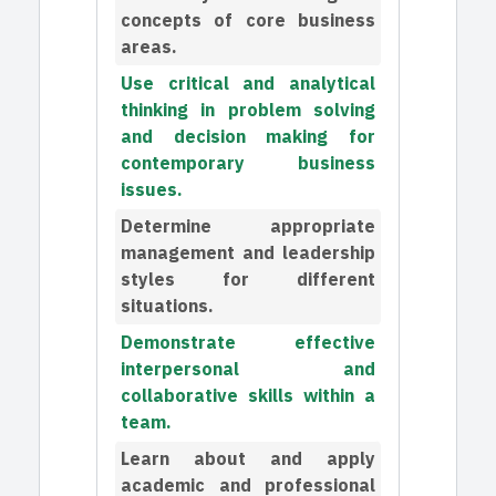
concepts of core business
areas.
Use critical and analytical
thinking in problem solving
and decision making for
contemporary business
issues.
Determine appropriate
management and leadership
styles for different
situations.
Demonstrate effective
interpersonal and
collaborative skills within a
team.
Learn about and apply
academic and professional