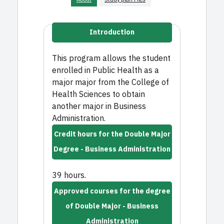
Introduction
This program allows the student
enrolled in Public Health as a
major major from the College of
Health Sciences to obtain
another major in Business
Administration.
Credit hours for the Double Major
Degree - Business Administration
39 hours.
Approved courses for the degree
of Double Major - Business
Administration