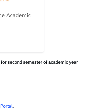
 for second semester of academic year
Portal
.