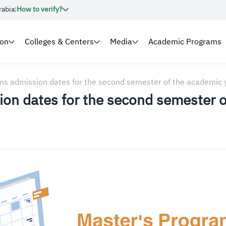
rabia:
How to verify?
ion
Colleges & Centers
Media
Academic Programs
ms admission dates for the second semester of the academi
on dates for the second semester 