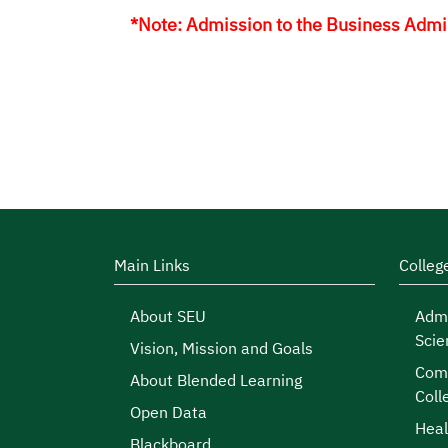
*Note: Admission to the Business Admini
Main Links
Colleg
About SEU
Admi
Scie
Vision, Mission and Goals
Comp
About Blended Learning
Coll
Open Data
Heal
Blackboard