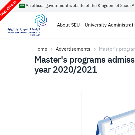
rial Version
An official government website of the Kingdom of Saudi A
About SEU
University Administrat
Home
Advertisements
Master's progra
Master's programs admissi
year 2020/2021