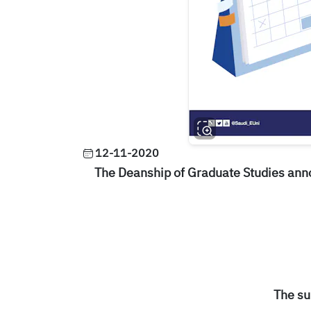
12-11-2020
The Deanship of Graduate Studies ann
The su