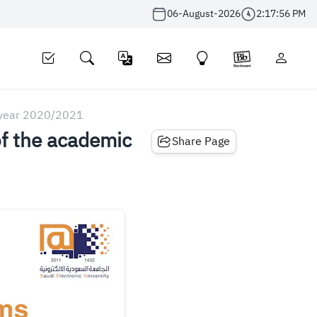
06-August-2026
2:17:56 PM
c year 2020/2021
of the academic
Share Page