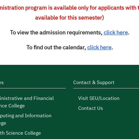
stration program is available only for applicants with
available for this semester)
To view the admission requirements,
click here
.
To find out the calendar,
click here
.
es
Contact & Support
nistrative and Financial
Visit SEU/Location
nce College
Contact Us
uting and Information
ege
th Science College