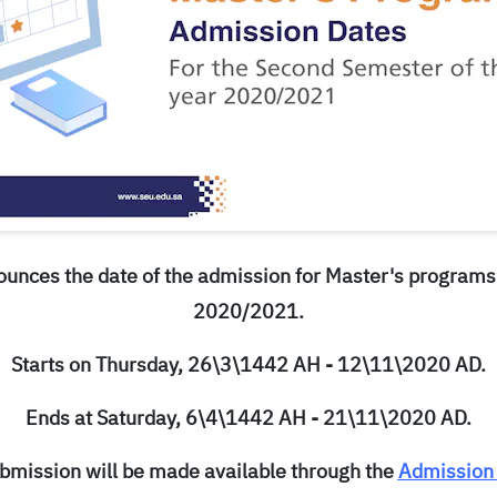
ounces the date of the admission for Master's programs
2020/2021.
Starts on Thursday, 26\3\1442 AH - 12\11\2020 AD.
Ends at Saturday, 6\4\1442 AH - 21\11\2020 AD.
bmission will be made available through the
Admission 