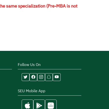
 the same specialization (Pre-MBA is not
Follow Us On
SEU Mobile App