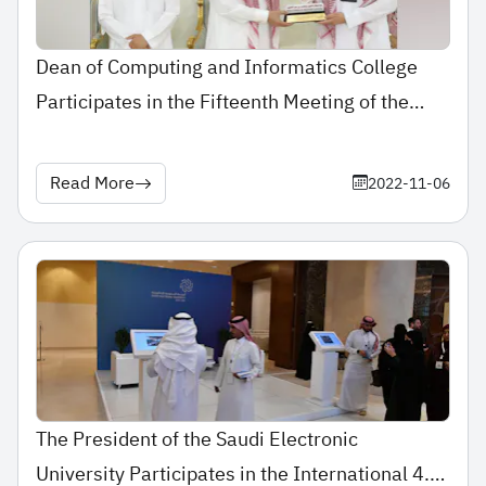
Dean of Computing and Informatics College
Participates in the Fifteenth Meeting of the
Committee of Deans of Saudi Universities’
Computing and Informatics Colleges
Read More
2022-11-06
The President of the Saudi Electronic
University Participates in the International 4.0