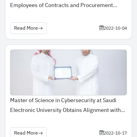
Employees of Contracts and Procurement
Department for Winning the 2nd Place of
Incentive Program Award for Employees of
Read More
2022-10-04
Government Procurement
Master of Science in Cybersecurity at Saudi
Electronic University Obtains Alignment with
“Cyber-Education” Framework
Read More
2022-10-17