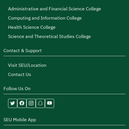
Administrative and Financial Science College
Computing and Information College
Health Science College
Science and Theoretical Studies College
Contact & Support
Visit SEU/Location
Contact Us
Follow Us On
SEU Mobile App