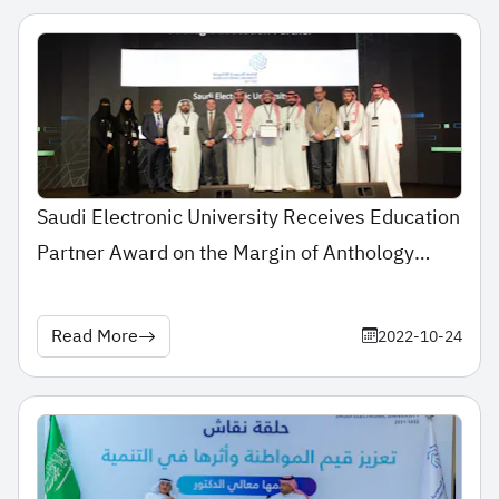
Saudi Electronic University Receives Education
Partner Award on the Margin of Anthology
Together Middle East Forum 2022
Read More
2022-10-24