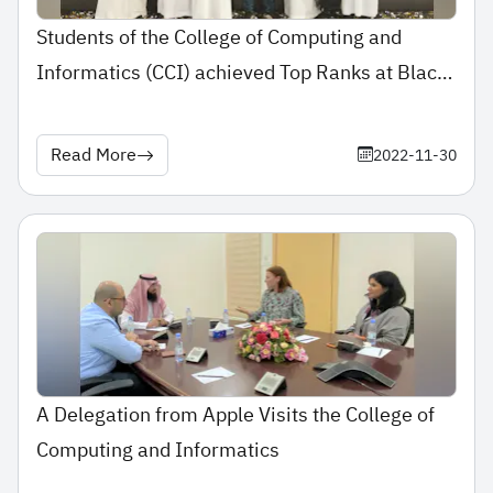
Students of the College of Computing and
Informatics (CCI) achieved Top Ranks at Black
Hat Conference
Read More
2022-11-30
A Delegation from Apple Visits the College of
Computing and Informatics