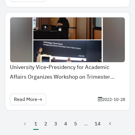
University Vice-Presidency for Academic
Affairs Organizes Workshop on Trimester
Conversion
Read More
2022-10-28
1
2
3
4
5
...
14
(current)