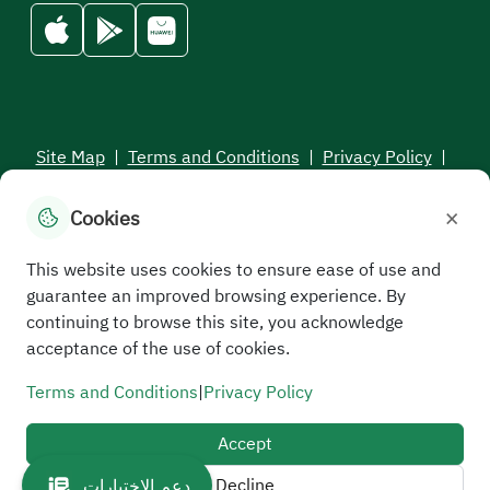
Site Map
|
Terms and Conditions
|
Privacy Policy
|
Service Level Aagreement
×
Cookies
All rights reserved to the Saudi Electronic University © 2026
Developed and maintained by Saudi Electronic University
This website uses cookies to ensure ease of use and
guarantee an improved browsing experience. By
continuing to browse this site, you acknowledge
acceptance of the use of cookies.
Terms and Conditions
|
Privacy Policy
Accept
Decline
دعم الاختبارات