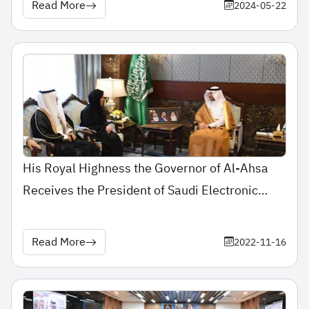
Read More
2024-05-22
His Royal Highness the Governor of Al-Ahsa
Receives the President of Saudi Electronic
University
Read More
2022-11-16