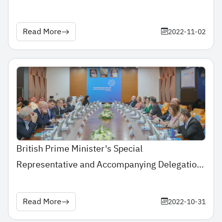
Education Conference & Exhibition
Read More
2022-11-02
British Prime Minister's Special
Representative and Accompanying Delegation
Pay Visit to Saudi Electronic University
Read More
2022-10-31