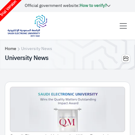
rial Version
Official government website:
How to verify?
Home
University News
University News