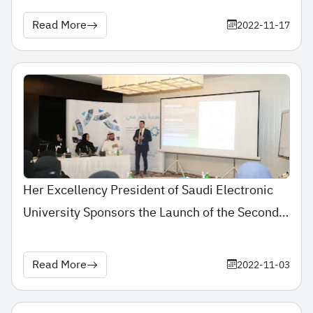
Read More
2022-11-17
Her Excellency President of Saudi Electronic
University Sponsors the Launch of the Second
Meeting of Learning Management Officials at
Saudi Universities
Read More
2022-11-03