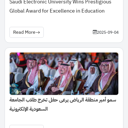
Saudi Electronic University Wins Prestigious
Global Award for Excellence in Education
Read More
2025-09-04
سمو أمير منطقة الرياض يرعى حفل تخرج طلاب الجامعة
السعودية الإلكترونية