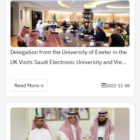
Delegation from the University of Exeter in the
UK Visits Saudi Electronic University and Views
its Experience in E-Education
Read More
2022-11-08