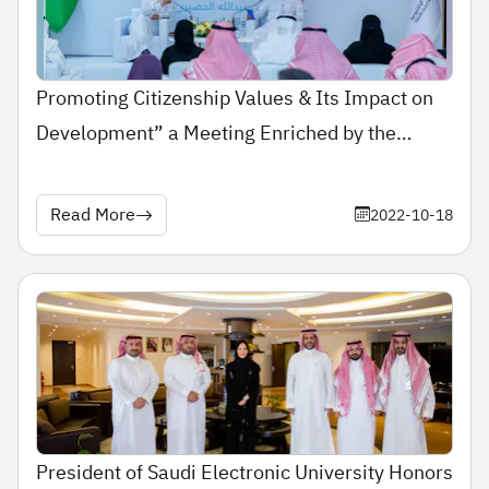
Promoting Citizenship Values & Its Impact on
Development” a Meeting Enriched by the
Participation of His Highness Dr. Abdulaziz
Alkhudairi at SEU Campus
Read More
2022-10-18
President of Saudi Electronic University Honors