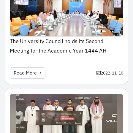
The University Council holds its Second
Meeting for the Academic Year 1444 AH
Read More
2022-11-10