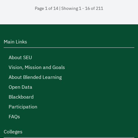
Page 1 of 14 | Showing 1 - 16 of 211
Main Links
About SEU
Vision, Mission and Goals
About Blended Learning
Open Data
Blackboard
Participation
FAQs
Colleges