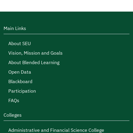
Main Links
About SEU
Vision, Mission and Goals
About Blended Learning
Open Data
Blackboard
Participation
FAQs
Colleges
Administrative and Financial Science College