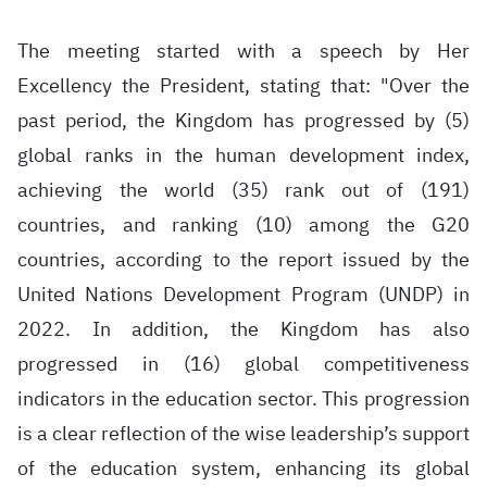
The meeting started with a speech by Her
Excellency the President, stating that: "Over the
past period, the Kingdom has progressed by (5)
global ranks in the human development index,
achieving the world (35) rank out of (191)
countries, and ranking (10) among the G20
countries, according to the report issued by the
United Nations Development Program (UNDP) in
2022. In addition, the Kingdom has also
progressed in (16) global competitiveness
indicators in the education sector. This progression
is a clear reflection of the wise leadership’s support
of the education system, enhancing its global