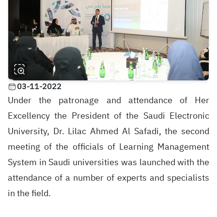
03-11-2022
Under the patronage and attendance of Her
Excellency the President of the Saudi Electronic
University, Dr. Lilac Ahmed Al Safadi, the second
meeting of the officials of Learning Management
System in Saudi universities was launched with the
attendance of a number of experts and specialists
in the field.