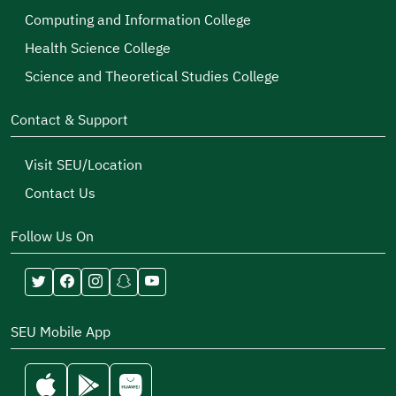
Computing and Information College
Health Science College
Science and Theoretical Studies College
Contact & Support
Visit SEU/Location
Contact Us
Follow Us On
SEU Mobile App