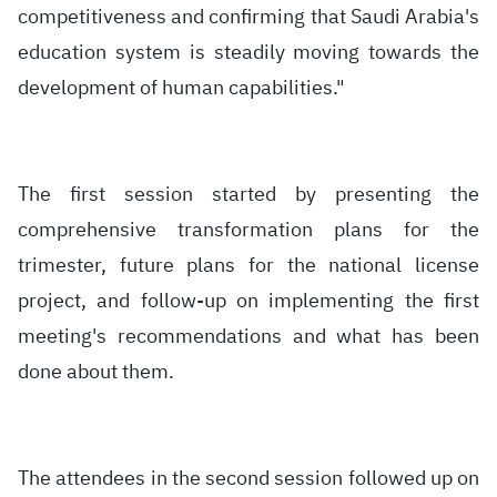
competitiveness and confirming that Saudi Arabia's
education system is steadily moving towards the
development of human capabilities."
The first session started by presenting the
comprehensive transformation plans for the
trimester, future plans for the national license
project, and follow-up on implementing the first
meeting's recommendations and what has been
done about them.
The attendees in the second session followed up on