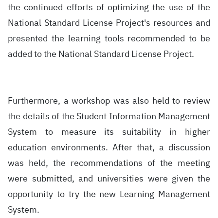
the continued efforts of optimizing the use of the
National Standard License Project's resources and
presented the learning tools recommended to be
added to the National Standard License Project.
Furthermore, a workshop was also held to review
the details of the Student Information Management
System to measure its suitability in higher
education environments. After that, a discussion
was held, the recommendations of the meeting
were submitted, and universities were given the
opportunity to try the new Learning Management
System.