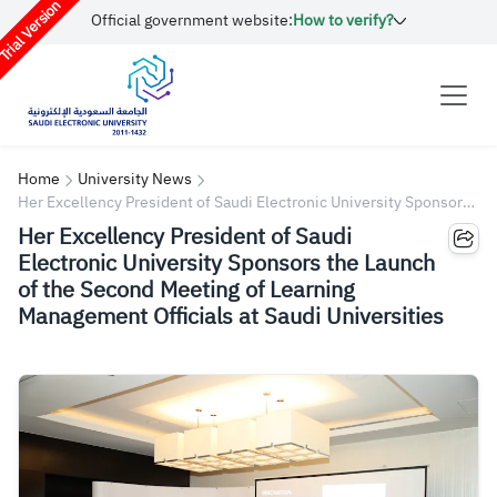
rial Version
Official government website:
How to verify?
Home
University News
Her Excellency President of Saudi Electronic University Sponsors
the Launch of the Second Meeting of Learning Management
Her Excellency President of Saudi
Officials at Saudi Universities
Electronic University Sponsors the Launch
of the Second Meeting of Learning
Management Officials at Saudi Universities