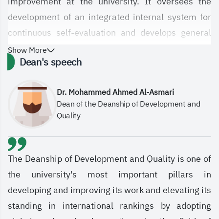
improvement at the university. It oversees the
development of an integrated internal system for
continuous self-evaluation and develops general
strategies for implementing a quality assurance
Show More
Dean's speech
system and adopting global and regional practices
in the field of institutional excellence. It also
Dr. Mohammed Ahmed Al-Asmari
oversees the process of updating the university's
Dean of the Deanship of Development and
organizational structure, procedures, and policies
Quality
in line with changes and the university's strategic
direction. The Deanship also seeks to raise the
university's rankings in international ranking
The Deanship of Development and Quality is one of
indicators and participate in institutional
the university's most important pillars in
excellence awards, contributing to the realization
developing and improving its work and elevating its
of the Kingdom's Vision 2030 in the fields of higher
standing in international rankings by adopting