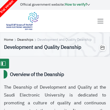
rial Version
Official government website:
How to verify?
Home
Deanships
Development and Quality Deanship
Development and Quality Deanship
Overview of the Deanship
The Deanship of Development and Quality at the
Saudi Electronic University is dedicated to
promoting a culture of quality and continuous