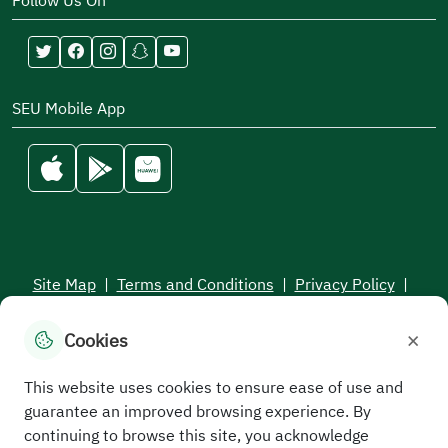
Follow Us On
SEU Mobile App
Site Map
|
Terms and Conditions
|
Privacy Policy
|
Service Level Aagreement
×
Cookies
All rights reserved to the Saudi Electronic University © 2026
Developed and maintained by Saudi Electronic University
This website uses cookies to ensure ease of use and
guarantee an improved browsing experience. By
continuing to browse this site, you acknowledge