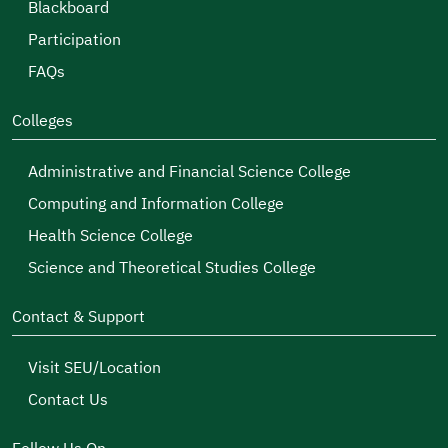
Blackboard
Participation
FAQs
Colleges
Administrative and Financial Science College
Computing and Information College
Health Science College
Science and Theoretical Studies College
Contact & Support
Visit SEU/Location
Contact Us