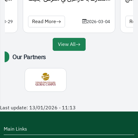
الدولي للاختراعات 2026
Read More
Rea
-03-29
2026-03-04
View All
Our Partners
Last update: 13/01/2026 - 11:13
Main Links