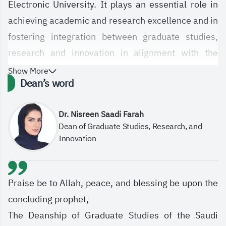
Electronic University. It plays an essential role in
achieving academic and research excellence and in
fostering integration between graduate studies,
research and innovation in alignment with the
University’s strategic objectives. The Deanship is
Show More
Dean’s word
committed to empowering graduate students and
researchers by offering high-quality programs,
Dr. Nisreen Saadi Farah
enhancing the e-learning system, supporting digital
Dean of Graduate Studies, Research, and
innovation pathways, and contributing to
Innovation
community development in line with labor market
demands and the Kingdom’s four national research
priorities: Human Health, Environmental
Praise be to Allah, peace, and blessing be upon the
Sustainability and Basic Needs, Leadership in
concluding prophet,
Energy and Industry, and Future Economies.
The Deanship of Graduate Studies of the Saudi