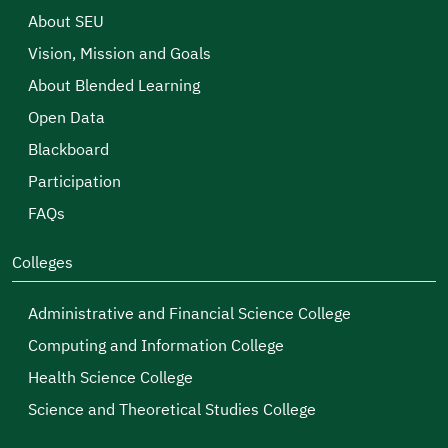
About SEU
Vision, Mission and Goals
About Blended Learning
Open Data
Blackboard
Participation
FAQs
Colleges
Administrative and Financial Science College
Computing and Information College
Health Science College
Science and Theoretical Studies College