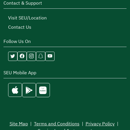
Contact & Support
Visit SEU/Location
Contact Us
Follow Us On
SEU Mobile App
Site Map
|
Terms and Conditions
|
Privacy Policy
|