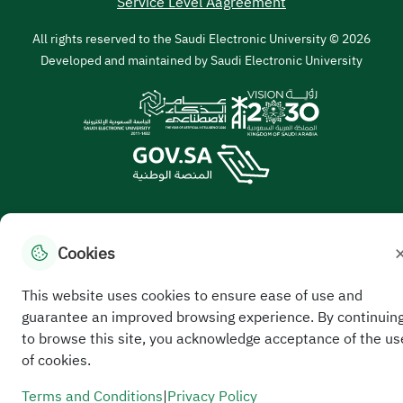
Service Level Aagreement
All rights reserved to the Saudi Electronic University © 2026
Developed and maintained by Saudi Electronic University
Cookies
//
This website uses cookies to ensure ease of use and
guarantee an improved browsing experience. By continuin
to browse this site, you acknowledge acceptance of the us
of cookies.
Terms and Conditions
|
Privacy Policy