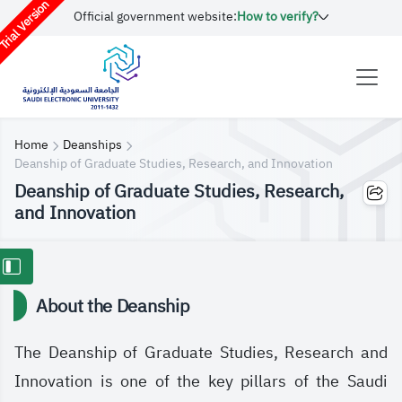
rial Version
Official government website:
How to verify?
Home
Deanships
Deanship of Graduate Studies, Research, and Innovation
Deanship of Graduate Studies, Research,
and Innovation
About the Deanship
The Deanship of Graduate Studies, Research and
Innovation is one of the key pillars of the Saudi